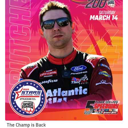
The Champ is Back