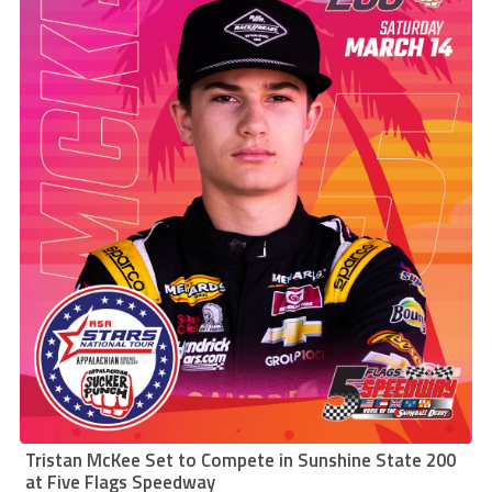
Tristan McKee Set to Compete in Sunshine State 200
at Five Flags Speedway