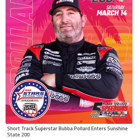
Short Track Superstar Bubba Pollard Enters Sunshine
State 200