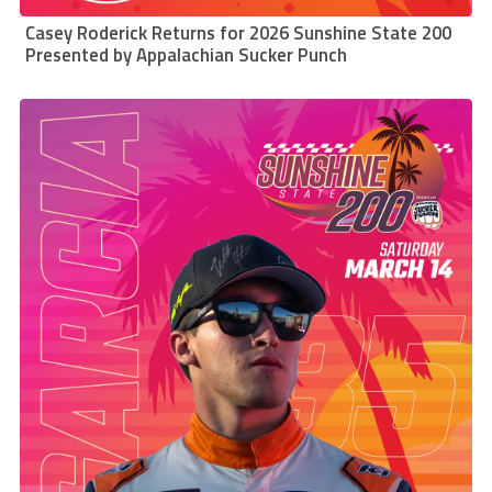
Casey Roderick Returns for 2026 Sunshine State 200
Presented by Appalachian Sucker Punch