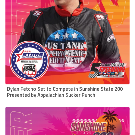
Dylan Fetcho Set to Compete in Sunshine State 200
Presented by Appalachian Sucker Punch