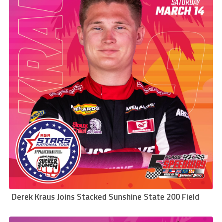
Derek Kraus Joins Stacked Sunshine State 200 Field