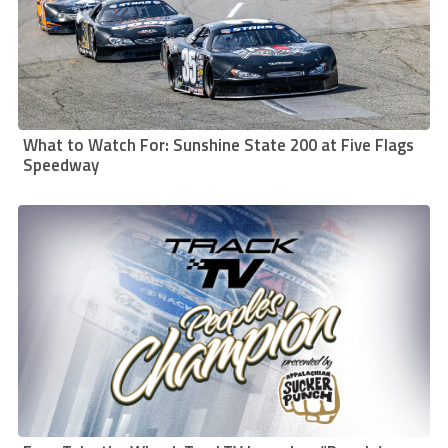
What to Watch For: Sunshine State 200 at Five Flags
Speedway