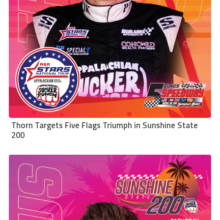
Thorn Targets Five Flags Triumph in Sunshine State
200