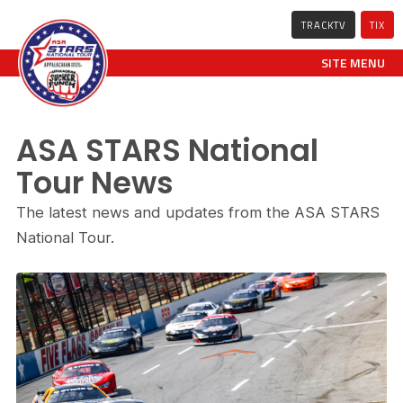
TRACKTV
TIX
SITE MENU
ASA STARS National
Tour News
The latest news and updates from the ASA STARS
National Tour.