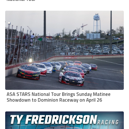
ASA STARS National Tour Brings Sunday Matinee
Showdown to Dominion Raceway on April 26