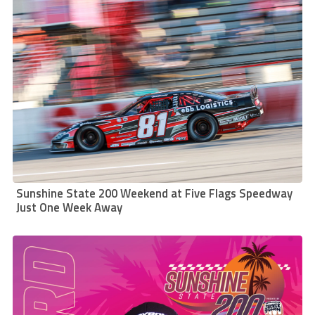
Sunshine State 200 Weekend at Five Flags Speedway
Just One Week Away