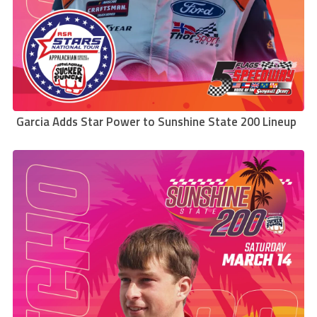
Garcia Adds Star Power to Sunshine State 200 Lineup