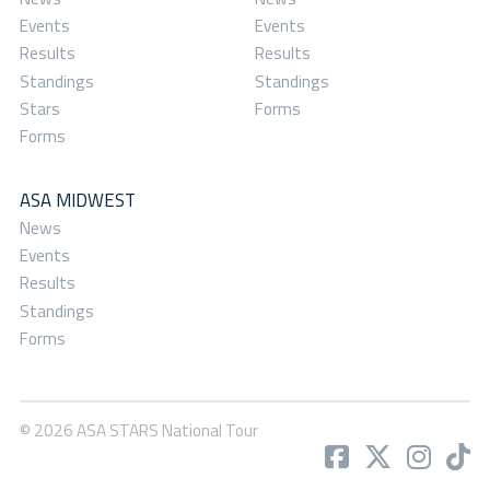
Events
Events
Results
Results
Standings
Standings
Stars
Forms
Forms
ASA MIDWEST
News
Events
Results
Standings
Forms
© 2026 ASA STARS National Tour