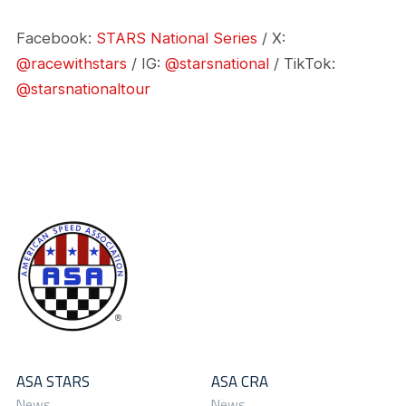
Facebook:
STARS National Series
/ X:
@racewithstars
/ IG:
@starsnational
/ TikTok:
@starsnationaltour
ASA STARS
ASA CRA
News
News