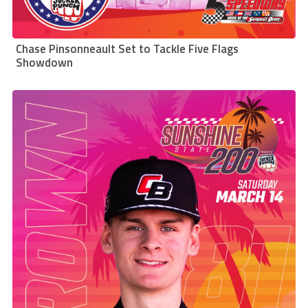
Chase Pinsonneault Set to Tackle Five Flags
Showdown