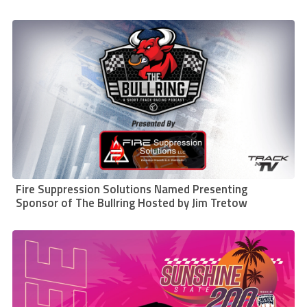
Fire Suppression Solutions Named Presenting
Sponsor of The Bullring Hosted by Jim Tretow