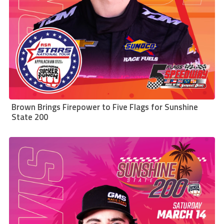
Brown Brings Firepower to Five Flags for Sunshine
State 200