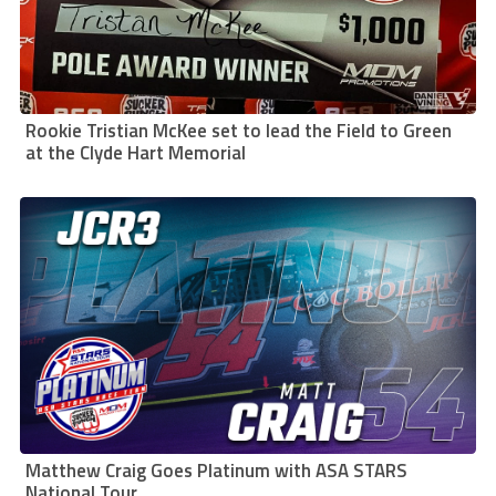
Rookie Tristian McKee set to lead the Field to Green
at the Clyde Hart Memorial
Matthew Craig Goes Platinum with ASA STARS
National Tour