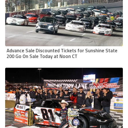
Advance Sale Discounted Tickets for Sunshine State
200 Go On Sale Today at Noon CT