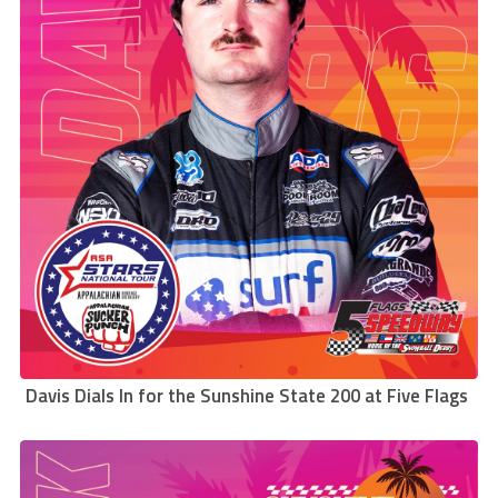
Davis Dials In for the Sunshine State 200 at Five Flags