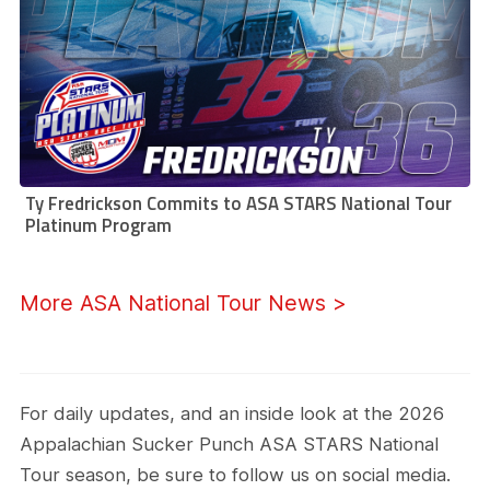
Ty Fredrickson Commits to ASA STARS National Tour
Platinum Program
More ASA National Tour News >
For daily updates, and an inside look at the 2026
Appalachian Sucker Punch ASA STARS National
Tour season, be sure to follow us on social media.