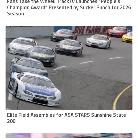
Fans Take the Wheel: TrackTV Launches “People’s
Champion Award” Presented by Sucker Punch for 2026
Season
Elite Field Assembles for ASA STARS Sunshine State
200