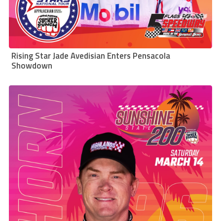
Rising Star Jade Avedisian Enters Pensacola
Showdown