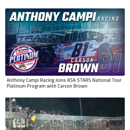
Anthony Campi Racing Joins ASA STARS National Tour
Platinum Program with Carson Brown