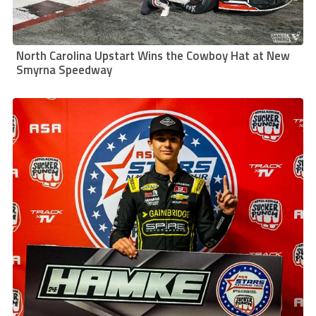
North Carolina Upstart Wins the Cowboy Hat at New
Smyrna Speedway