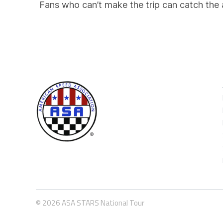
Fans who can’t make the trip can catch the 
© 2026 ASA STARS National Tour