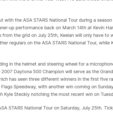
ut with the ASA STARS National Tour during a season 
 runner-up performance back on March 14th at Kevin H
 from the grid on July 25th, Keelan will only have to 
ther regulars on the ASA STARS National Tour, while K
ading in the helmet and steering wheel for a microphone
he 2007 Daytona 500 Champion will serve as the Grand
ch has seen three different winners in the first five
Flags Speedway, with another win coming on Sunday 
th Kyle Steckly notching the most recent win on Tues
SA STARS National Tour on Saturday, July 25th. Ticket