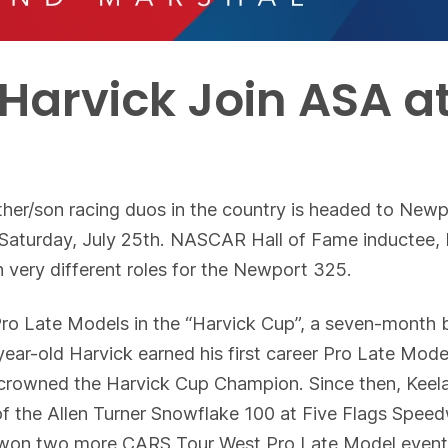
Harvick Join ASA a
her/son racing duos in the country is headed to New
turday, July 25th. NASCAR Hall of Fame inductee, Ke
 very different roles for the Newport 325.
Pro Late Models in the “Harvick Cup”, a seven-month b
-year-old Harvick earned his first career Pro Late Mo
crowned the Harvick Cup Champion. Since then, Keela
of the Allen Turner Snowflake 100 at Five Flags Spee
 won two more CARS Tour West Pro Late Model event