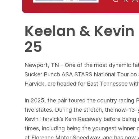
Keelan & Kevin 
25
Newport, TN – One of the most dynamic fat
Sucker Punch ASA STARS National Tour on Sa
Harvick, are headed for East Tennessee with
In 2025, the pair toured the country racing 
five states. During the stretch, the now-13
Kevin Harvick’s Kern Raceway before being 
times, including being the youngest winner 
at Florence Motor Speedway, and has now