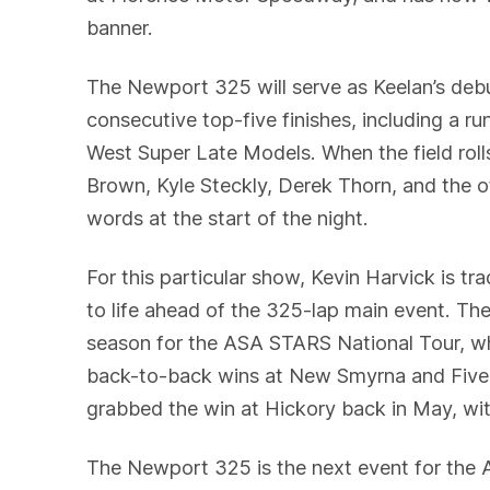
banner.
The Newport 325 will serve as Keelan’s deb
consecutive top-five finishes, including a
West Super Late Models. When the field rolls
Brown, Kyle Steckly, Derek Thorn, and the o
words at the start of the night.
For this particular show, Kevin Harvick is tr
to life ahead of the 325-lap main event. T
season for the ASA STARS National Tour, whi
back-to-back wins at New Smyrna and Five 
grabbed the win at Hickory back in May, wi
The Newport 325 is the next event for the A