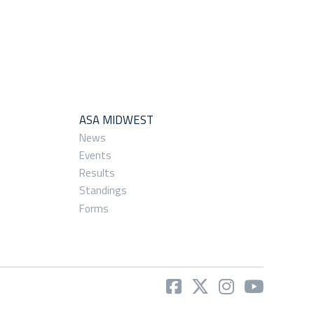
ASA MIDWEST
News
Events
Results
Standings
Forms