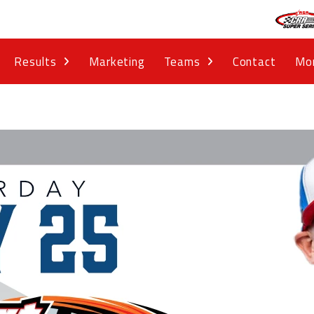
Results
Marketing
Teams
Contact
Mo