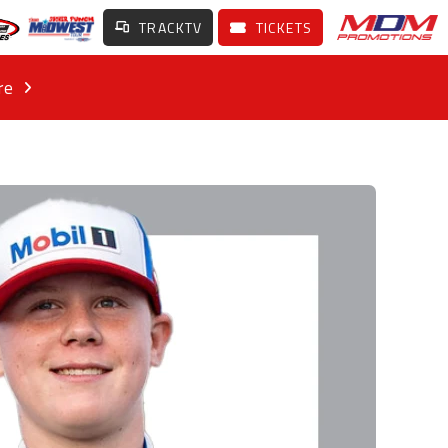
TRACKTV
TICKETS
re