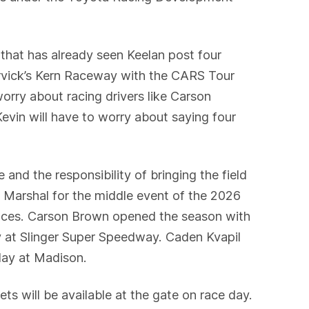
that has already seen Keelan post four
arvick’s Kern Raceway with the CARS Tour
worry about racing drivers like Carson
evin will have to worry about saying four
 and the responsibility of bringing the field
 Marshal for the middle event of the 2026
 races. Carson Brown opened the season with
at Slinger Super Speedway. Caden Kvapil
day at Madison.
s will be available at the gate on race day.