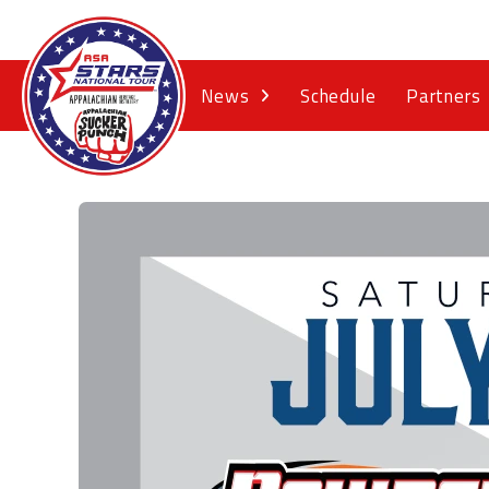
News
Schedule
Partners