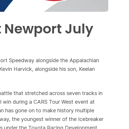
t Newport July
port Speedway alongside the Appalachian
vin Harvick, alongside his son, Keelan
attle that stretched across seven tracks in
del win during a CARS Tour West event at
n has gone on to make history multiple
dway, the youngest winner of the Icebreaker
s under the Toyota Racing Development