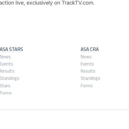
action live, exclusively on TrackTV.com.
ASA STARS
ASA CRA
News
News
Events
Events
Results
Results
Standings
Standings
Stars
Forms
Forms