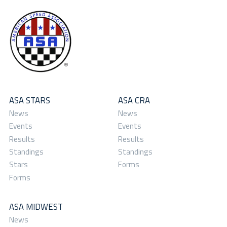
ASA STARS
ASA CRA
News
News
Events
Events
Results
Results
Standings
Standings
Stars
Forms
Forms
ASA MIDWEST
News