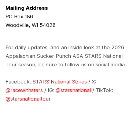
Mailing Address
PO Box 186
Woodville, WI 54028
For daily updates, and an inside look at the 2026
Appalachian Sucker Punch ASA STARS National
Tour season, be sure to follow us on social media.
Facebook:
STARS National Series
/ X:
@racewithstars
/ IG:
@starsnational
/ TikTok:
@starsnationaltour