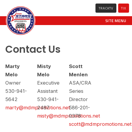
TRACKTV
TIX
SITE MENU
Contact Us
Marty
Misty
Scott
Melo
Melo
Menlen
Owner
Executive
ASA/CRA
530-941-
Assistant
Series
5642
530-941-
Director
marty@mdmpromotions.net
2487
586-201-
misty@mdmpromotions.net
0378
scott@mdmpromotions.net