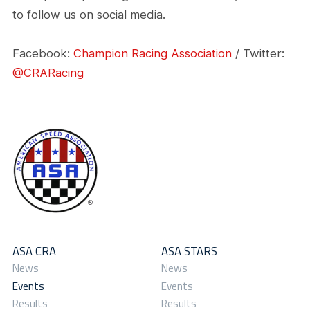
to follow us on social media.
Facebook:
Champion Racing Association
/ Twitter:
@CRARacing
ASA CRA
ASA STARS
News
News
Events
Events
Results
Results