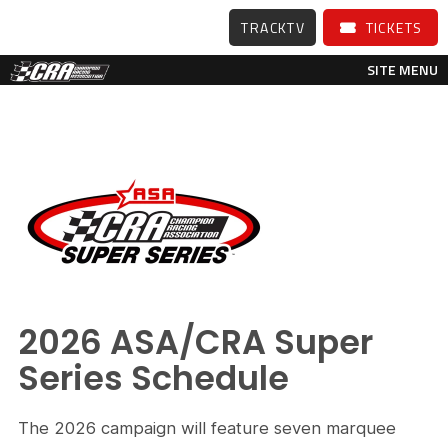
TRACKTV
TICKETS
SITE MENU
2026 ASA/CRA Super
Series Schedule
The 2026 campaign will feature seven marquee