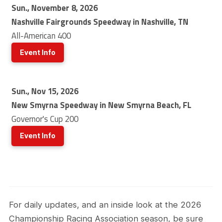
Sun., November 8, 2026
Nashville Fairgrounds Speedway in Nashville, TN
All-American 400
Event Info
Sun., Nov 15, 2026
New Smyrna Speedway in New Smyrna Beach, FL
Governor's Cup 200
Event Info
For daily updates, and an inside look at the 2026
Championship Racing Association season, be sure