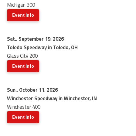
Michigan 300
Event Info
Sat., September 19, 2026
Toledo Speedway in Toledo, OH
Glass City 200
Event Info
Sun., October 11, 2026
Winchester Speedway in Winchester, IN
Winchester 400
Event Info