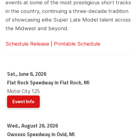
events at some of the most prestigious short tracks
in the country, continuing a three-decade tradition
of showcasing elite Super Late Model talent across
the Midwest and beyond.
Schedule Release
|
Printable Schedule
Sat., June 6, 2026
Flat Rock Speedway in Flat Rock, MI
Motor City 125
Event Info
Wed., August 26, 2026
Owosso Speedway in Ovid, MI