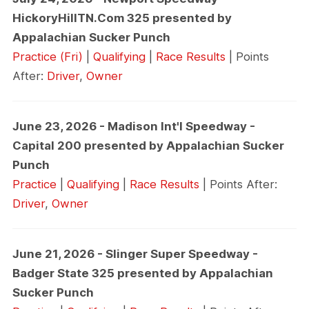
HickoryHillTN.Com 325 presented by
Appalachian Sucker Punch
Practice (Fri)
|
Qualifying
|
Race Results
| Points
After:
Driver
,
Owner
June 23, 2026 - Madison Int'l Speedway -
Capital 200 presented by Appalachian Sucker
Punch
Practice
|
Qualifying
|
Race Results
| Points After:
Driver
,
Owner
June 21, 2026 - Slinger Super Speedway -
Badger State 325 presented by Appalachian
Sucker Punch