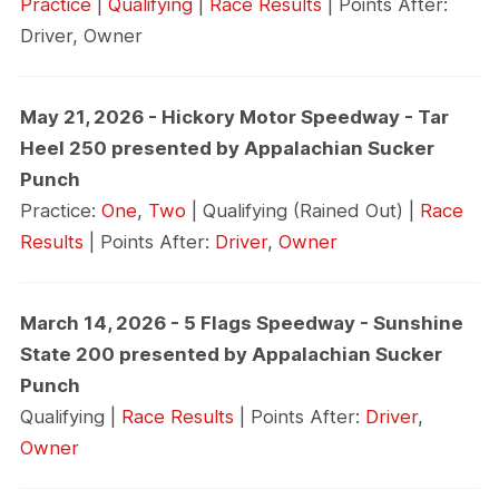
Practice
|
Qualifying
|
Race Results
| Points After:
Driver, Owner
May 21, 2026 - Hickory Motor Speedway - Tar
Heel 250 presented by Appalachian Sucker
Punch
Practice:
One
,
Two
| Qualifying (Rained Out) |
Race
Results
| Points After:
Driver
,
Owner
March 14, 2026 - 5 Flags Speedway - Sunshine
State 200 presented by Appalachian Sucker
Punch
Qualifying |
Race Results
| Points After:
Driver
,
Owner