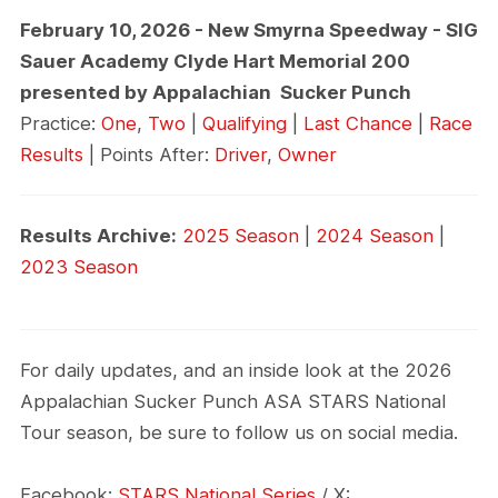
February 10, 2026 - New Smyrna Speedway - SIG
Sauer Academy Clyde Hart Memorial 200
presented by Appalachian Sucker Punch
Practice:
One
,
Two
|
Qualifying
|
Last Chance
|
Race
Results
| Points After:
Driver
,
Owner
Results Archive:
2025 Season
|
2024 Season
|
2023 Season
For daily updates, and an inside look at the 2026
Appalachian Sucker Punch ASA STARS National
Tour season, be sure to follow us on social media.
Facebook:
STARS National Series
/ X: