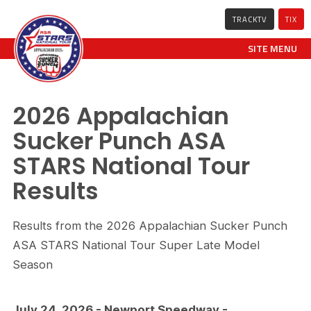
TRACKTV
TIX
SITE MENU
2026 Appalachian
Sucker Punch ASA
STARS National Tour
Results
Results from the 2026 Appalachian Sucker Punch
ASA STARS National Tour Super Late Model
Season
July 24, 2026 - Newport Speedway -