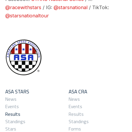
@racewithstars
/ IG:
@starsnational
/ TikTok:
@starsnationaltour
ASA STARS
ASA CRA
News
News
Events
Events
Results
Results
Standings
Standings
Stars
Forms