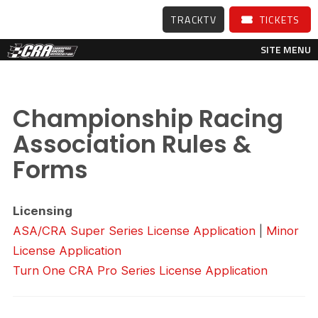
TRACKTV
TICKETS
SITE MENU
Championship Racing
Association Rules &
Forms
Licensing
ASA/CRA Super Series License Application
|
Minor
License Application
Turn One CRA Pro Series License Application