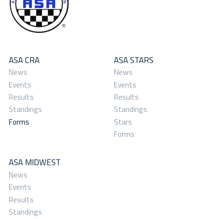
ASA CRA
ASA STARS
News
News
Events
Events
Results
Results
Standings
Standings
Forms
Stars
Forms
ASA MIDWEST
News
Events
Results
Standings