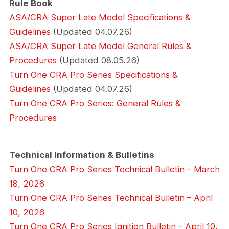
Rule Book
ASA/CRA Super Late Model Specifications &
Guidelines
(Updated 04.07.26)
ASA/CRA Super Late Model General Rules &
Procedures
(Updated 08.05.26)
Turn One CRA Pro Series Specifications &
Guidelines
(Updated 04.07.26)
Turn One CRA Pro Series: General Rules &
Procedures
Technical Information & Bulletins
Turn One CRA Pro Series Technical Bulletin – March
18, 2026
Turn One CRA Pro Series Technical Bulletin – April
10, 2026
Turn One CRA Pro Series Ignition Bulletin – April 10,