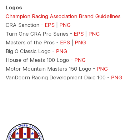
Logos
Champion Racing Association Brand Guidelines
CRA Sanction -
EPS
|
PNG
Turn One CRA Pro Series -
EPS
|
PNG
Masters of the Pros -
EPS
|
PNG
Big O Classic Logo -
PNG
House of Meats 100 Logo -
PNG
Motor Mountain Masters 150 Logo -
PNG
VanDoorn Racing Development Dixie 100 -
PNG