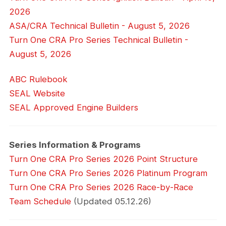
2026
ASA/CRA Technical Bulletin - August 5, 2026
Turn One CRA Pro Series Technical Bulletin -
August 5, 2026
ABC Rulebook
SEAL Website
SEAL Approved Engine Builders
Series Information & Programs
Turn One CRA Pro Series 2026 Point Structure
Turn One CRA Pro Series 2026 Platinum Program
Turn One CRA Pro Series 2026 Race-by-Race
Team Schedule
(Updated 05.12.26)