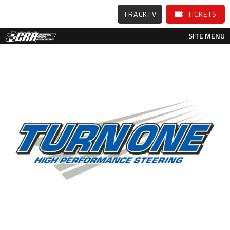
TRACKTV
TICKETS
SITE MENU