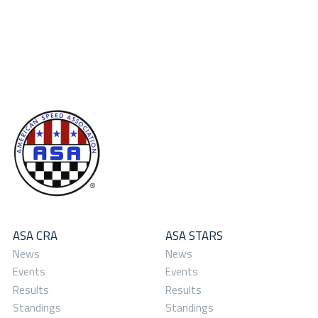
ASA CRA
ASA STARS
News
News
Events
Events
Results
Results
Standings
Standings