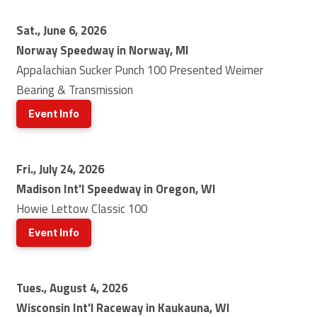
Sat., June 6, 2026
Norway Speedway in Norway, MI
Appalachian Sucker Punch 100 Presented Weimer
Bearing & Transmission
Event Info
Fri., July 24, 2026
Madison Int'l Speedway in Oregon, WI
Howie Lettow Classic 100
Event Info
Tues., August 4, 2026
Wisconsin Int'l Raceway in Kaukauna, WI