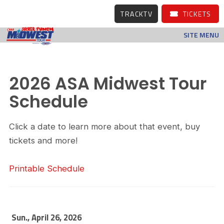
TRACKTV
TICKETS
SITE MENU
2026 ASA Midwest Tour
Schedule
Click a date to learn more about that event, buy
tickets and more!
Printable Schedule
Sun., April 26, 2026