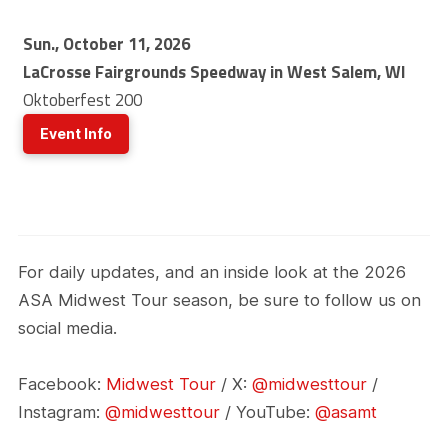
Sun., October 11, 2026
LaCrosse Fairgrounds Speedway in West Salem, WI
Oktoberfest 200
Event Info
For daily updates, and an inside look at the 2026
ASA Midwest Tour season, be sure to follow us on
social media.
Facebook:
Midwest Tour
/ X:
@midwesttour
/
Instagram:
@midwesttour
/ YouTube:
@asamt