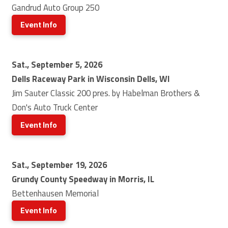
Gandrud Auto Group 250
Event Info
Sat., September 5, 2026
Dells Raceway Park in Wisconsin Dells, WI
Jim Sauter Classic 200 pres. by Habelman Brothers &
Don's Auto Truck Center
Event Info
Sat., September 19, 2026
Grundy County Speedway in Morris, IL
Bettenhausen Memorial
Event Info