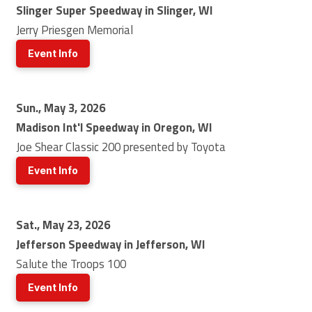
Slinger Super Speedway in Slinger, WI
Jerry Priesgen Memorial
Event Info
Sun., May 3, 2026
Madison Int'l Speedway in Oregon, WI
Joe Shear Classic 200 presented by Toyota
Event Info
Sat., May 23, 2026
Jefferson Speedway in Jefferson, WI
Salute the Troops 100
Event Info