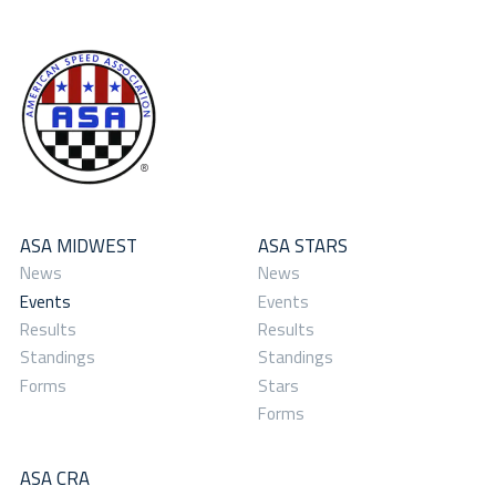
ASA MIDWEST
ASA STARS
News
News
Events
Events
Results
Results
Standings
Standings
Forms
Stars
Forms
ASA CRA