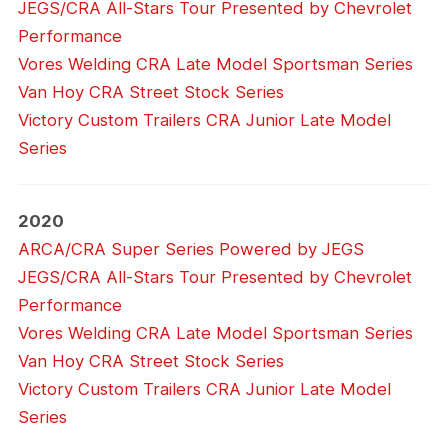
JEGS/CRA All-Stars Tour Presented by Chevrolet
Performance
Vores Welding CRA Late Model Sportsman Series
Van Hoy CRA Street Stock Series
Victory Custom Trailers CRA Junior Late Model
Series
2020
ARCA/CRA Super Series Powered by JEGS
JEGS/CRA All-Stars Tour Presented by Chevrolet
Performance
Vores Welding CRA Late Model Sportsman Series
Van Hoy CRA Street Stock Series
Victory Custom Trailers CRA Junior Late Model
Series