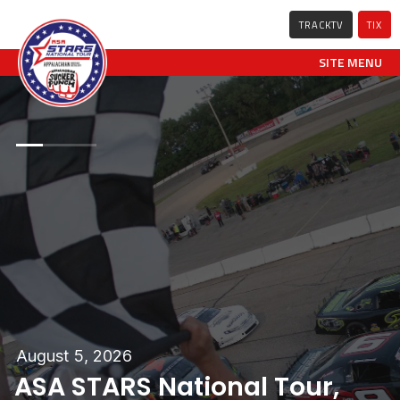
TRACKTV
TIX
SITE MENU
0
0
0
1
1
1
2
2
2
August 5, 2026
ASA STARS National Tour,