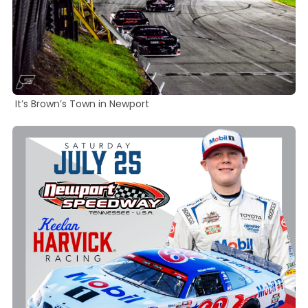
It’s Brown’s Town in Newport