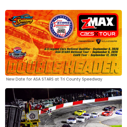
22
hours,
and
54
minutes.
New Date for ASA STARS at Tri County Speedway