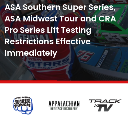
ASA Southern Super Series,
ASA Midwest Tour and CRA
Pro Series Lift Testing
July 29, 2026
Restrictions Effective
New Date for ASA STARS at
July 25, 2026
Immediately
Tri County Speedway
It’s Brown’s Town in Newport