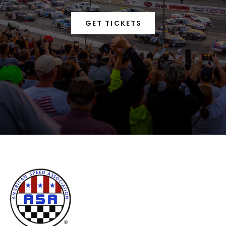
GET TICKETS