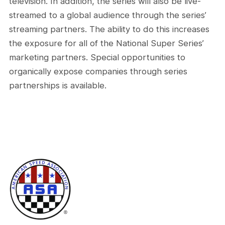
television. In addition, the series will also be live-
streamed to a global audience through the series’
streaming partners. The ability to do this increases
the exposure for all of the National Super Series’
marketing partners. Special opportunities to
organically expose companies through series
partnerships is available.