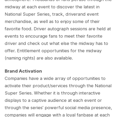
midway at each event to discover the latest in
National Super Series, track, driverand event
merchandise, as well as to enjoy some of their
favorite food. Driver autograph sessions are held at
events to encourage fans to meet their favorite
driver and check out what else the midway has to
offer. Entitlement opportunities for the midway
(naming rights) are also available.
Brand Activation
Companies have a wide array of opportunities to
activate their product/services through the National
Super Series. Whether it is through interactive
displays to a captive audience at each event or
through the series' powerful social media presence,
companies will engage with a loyal fanbase at each