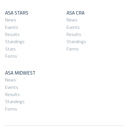
ASA STARS
ASA CRA
News
News
Events
Events
Results
Results
Standings
Standings
Stars
Forms
Forms
ASA MIDWEST
News
Events
Results
Standings
Forms