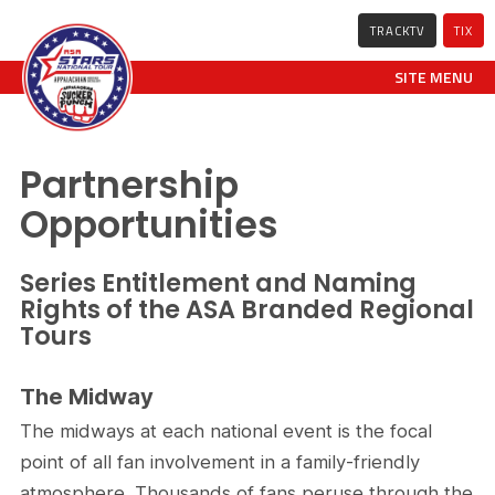
TRACKTV
TIX
SITE MENU
Partnership
Opportunities
Series Entitlement and Naming
Rights of the ASA Branded Regional
Tours
The Midway
The midways at each national event is the focal
point of all fan involvement in a family-friendly
atmosphere. Thousands of fans peruse through the