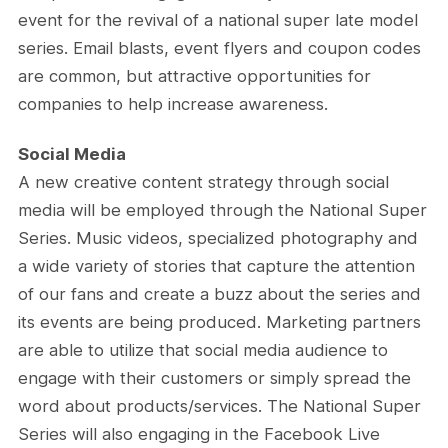
event for the revival of a national super late model
series. Email blasts, event flyers and coupon codes
are common, but attractive opportunities for
companies to help increase awareness.
Social Media
A new creative content strategy through social
media will be employed through the National Super
Series. Music videos, specialized photography and
a wide variety of stories that capture the attention
of our fans and create a buzz about the series and
its events are being produced. Marketing partners
are able to utilize that social media audience to
engage with their customers or simply spread the
word about products/services. The National Super
Series will also engaging in the Facebook Live