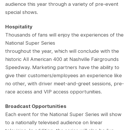
audience this year through a variety of pre-event
special shows.
Hospitality
Thousands of fans will enjoy the experiences of the
National Super Series
throughout the year, which will conclude with the
historic All American 400 at Nashville Fairgrounds
Speedway. Marketing partners have the ability to
give their customers/employees an experience like
no other, with driver meet-and-greet sessions, pre-
race access and VIP access opportunities.
Broadcast Opportunities
Each event for the National Super Series will show
to a nationally televised audience on linear