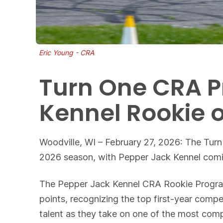
Eric Young - CRA
Turn One CRA P
Kennel Rookie 
Woodville, WI – February 27, 2026: The Turn
2026 season, with Pepper Jack Kennel comin
The Pepper Jack Kennel CRA Rookie Program w
points, recognizing the top first-year comp
talent as they take on one of the most comp