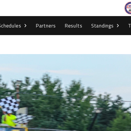
Schedules
Partners
Results
Standings