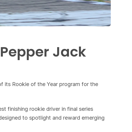
 Pepper Jack
m
f its Rookie of the Year program for the
inishing rookie driver in final series
s designed to spotlight and reward emerging