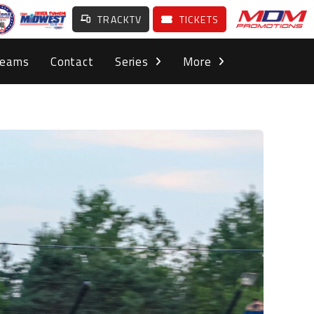
TRACKTV
TICKETS
Teams
Contact
Series
More