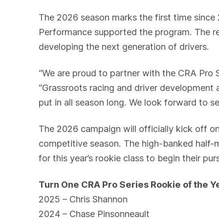
The 2026 season marks the first time since
Performance supported the program. The re
developing the next generation of drivers.
“We are proud to partner with the CRA Pro S
“Grassroots racing and driver development a
put in all season long. We look forward to s
The 2026 campaign will officially kick off o
competitive season. The high-banked half-mi
for this year’s rookie class to begin their pu
Turn One CRA Pro Series Rookie of the 
2025 – Chris Shannon
2024 – Chase Pinsonneault