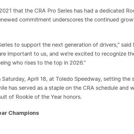
 2021 that the CRA Pro Series has had a dedicated Ro
newed commitment underscores the continued growth o
eries to support the next generation of drivers,” sai
re important to us, and we’re excited to recognize t
eeing who rises to the top in 2026.”
n Saturday, April 18, at Toledo Speedway, setting the 
le has served as a staple on the CRA schedule and wi
rsuit of Rookie of the Year honors.
Year Champions