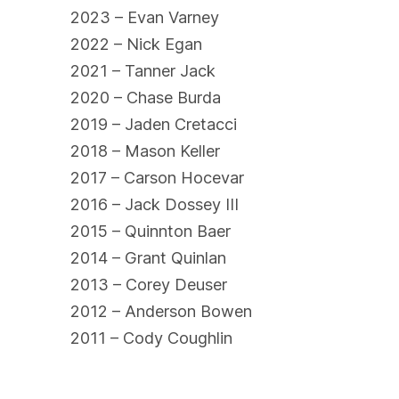
2023 – Evan Varney
2022 – Nick Egan
2021 – Tanner Jack
2020 – Chase Burda
2019 – Jaden Cretacci
2018 – Mason Keller
2017 – Carson Hocevar
2016 – Jack Dossey III
2015 – Quinnton Baer
2014 – Grant Quinlan
2013 – Corey Deuser
2012 – Anderson Bowen
2011 – Cody Coughlin