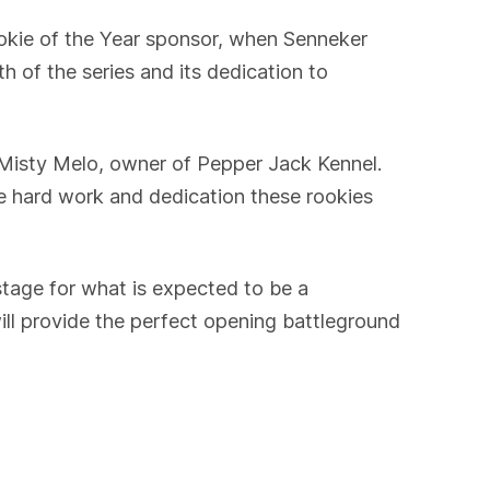
okie of the Year sponsor, when Senneker
f the series and its dedication to
d Misty Melo, owner of Pepper Jack Kennel.
he hard work and dedication these rookies
stage for what is expected to be a
ll provide the perfect opening battleground