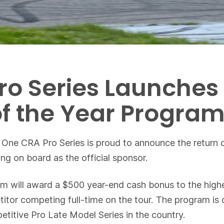
ro Series Launches
of the Year Progra
 One CRA Pro Series is proud to announce the return o
g on board as the official sponsor.
ill award a $500 year-end cash bonus to the highest f
etitor competing full-time on the tour. The program i
etitive Pro Late Model Series in the country.