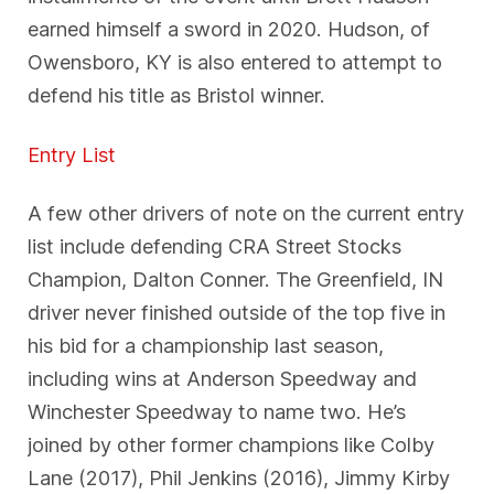
earned himself a sword in 2020. Hudson, of
Owensboro, KY is also entered to attempt to
defend his title as Bristol winner.
Entry List
A few other drivers of note on the current entry
list include defending CRA Street Stocks
Champion, Dalton Conner. The Greenfield, IN
driver never finished outside of the top five in
his bid for a championship last season,
including wins at Anderson Speedway and
Winchester Speedway to name two. He’s
joined by other former champions like Colby
Lane (2017), Phil Jenkins (2016), Jimmy Kirby