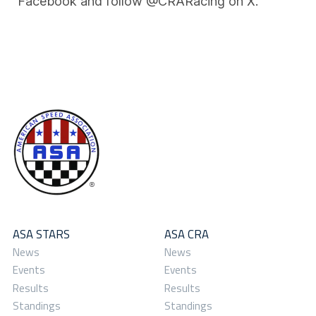
Facebook and follow @CRARacing on X.
ASA STARS
ASA CRA
News
News
Events
Events
Results
Results
Standings
Standings