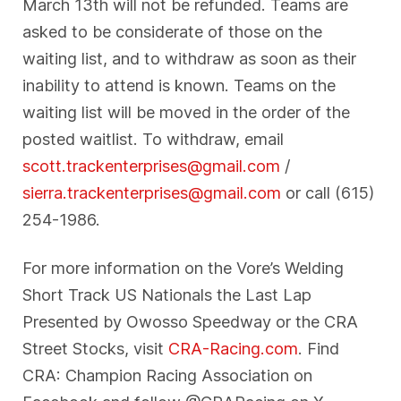
March 13th will not be refunded. Teams are
asked to be considerate of those on the
waiting list, and to withdraw as soon as their
inability to attend is known. Teams on the
waiting list will be moved in the order of the
posted waitlist. To withdraw, email
scott.trackenterprises@gmail.com
/
sierra.trackenterprises@gmail.com
or call (615)
254-1986.
For more information on the Vore’s Welding
Short Track US Nationals the Last Lap
Presented by Owosso Speedway or the CRA
Street Stocks, visit
CRA-Racing.com
. Find
CRA: Champion Racing Association on