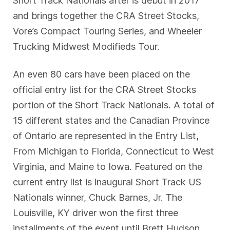
and brings together the CRA Street Stocks,
Vore’s Compact Touring Series, and Wheeler
Trucking Midwest Modifieds Tour.
An even 80 cars have been placed on the
official entry list for the CRA Street Stocks
portion of the Short Track Nationals. A total of
15 different states and the Canadian Province
of Ontario are represented in the Entry List,
From Michigan to Florida, Connecticut to West
Virginia, and Maine to Iowa. Featured on the
current entry list is inaugural Short Track US
Nationals winner, Chuck Barnes, Jr. The
Louisville, KY driver won the first three
installments of the event until Brett Hudson