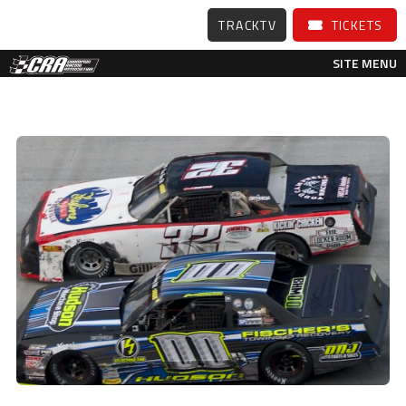
TRACKTV
TICKETS
SITE MENU