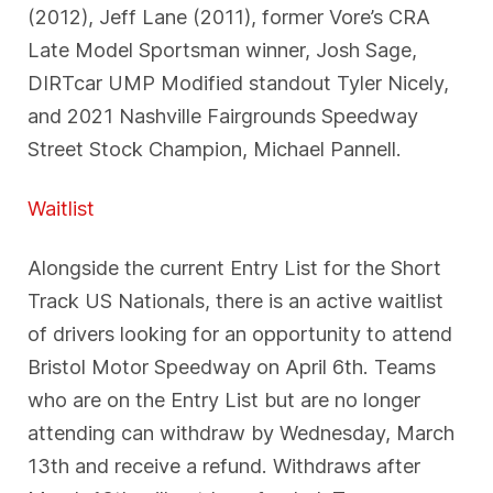
(2012), Jeff Lane (2011), former Vore’s CRA
Late Model Sportsman winner, Josh Sage,
DIRTcar UMP Modified standout Tyler Nicely,
and 2021 Nashville Fairgrounds Speedway
Street Stock Champion, Michael Pannell.
Waitlist
Alongside the current Entry List for the Short
Track US Nationals, there is an active waitlist
of drivers looking for an opportunity to attend
Bristol Motor Speedway on April 6th. Teams
who are on the Entry List but are no longer
attending can withdraw by Wednesday, March
13th and receive a refund. Withdraws after