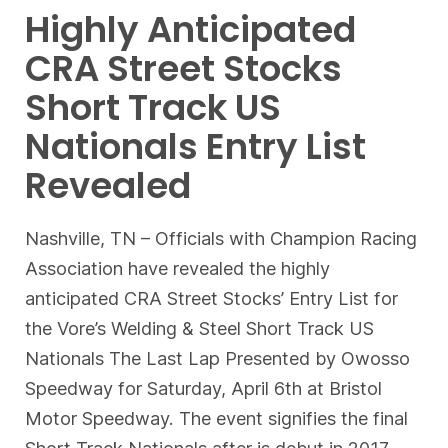
Highly Anticipated
CRA Street Stocks
Short Track US
Nationals Entry List
Revealed
Nashville, TN – Officials with Champion Racing
Association have revealed the highly
anticipated CRA Street Stocks’ Entry List for
the Vore’s Welding & Steel Short Track US
Nationals The Last Lap Presented by Owosso
Speedway for Saturday, April 6th at Bristol
Motor Speedway. The event signifies the final
Short Track Nationals after is debut in 2017