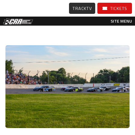
TRACKTV
TICKETS
SITE MENU