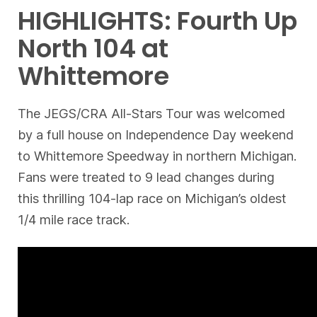
HIGHLIGHTS: Fourth Up
North 104 at
Whittemore
The JEGS/CRA All-Stars Tour was welcomed
by a full house on Independence Day weekend
to Whittemore Speedway in northern Michigan.
Fans were treated to 9 lead changes during
this thrilling 104-lap race on Michigan’s oldest
1/4 mile race track.