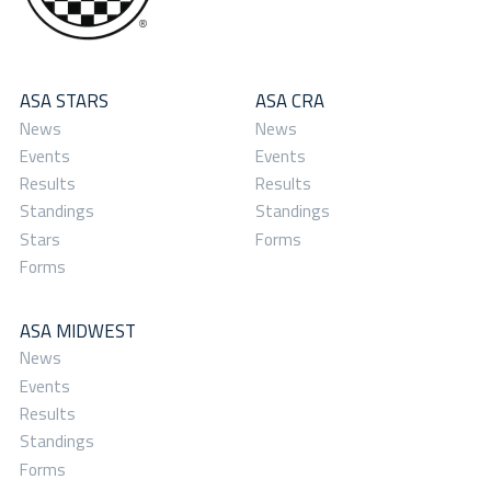
ASA STARS
ASA CRA
News
News
Events
Events
Results
Results
Standings
Standings
Stars
Forms
Forms
ASA MIDWEST
News
Events
Results
Standings
Forms