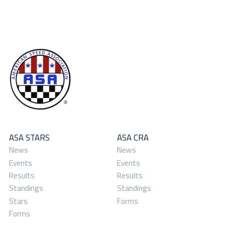
ASA STARS
ASA CRA
News
News
Events
Events
Results
Results
Standings
Standings
Stars
Forms
Forms