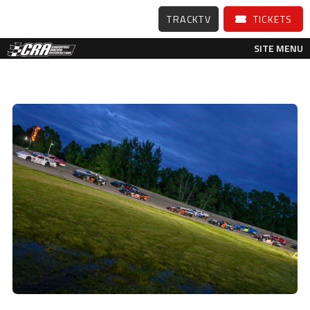
TRACKTV
TICKETS
SITE MENU