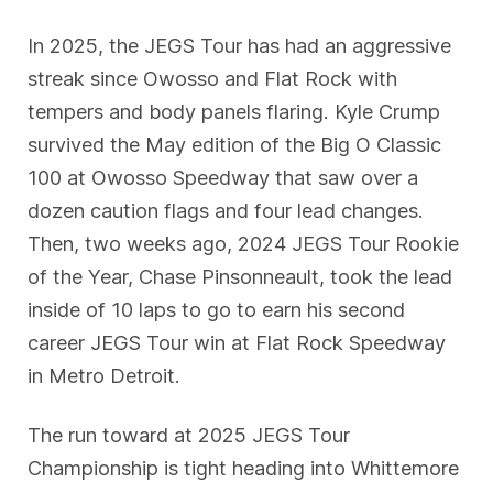
In 2025, the JEGS Tour has had an aggressive
streak since Owosso and Flat Rock with
tempers and body panels flaring. Kyle Crump
survived the May edition of the Big O Classic
100 at Owosso Speedway that saw over a
dozen caution flags and four lead changes.
Then, two weeks ago, 2024 JEGS Tour Rookie
of the Year, Chase Pinsonneault, took the lead
inside of 10 laps to go to earn his second
career JEGS Tour win at Flat Rock Speedway
in Metro Detroit.
The run toward at 2025 JEGS Tour
Championship is tight heading into Whittemore