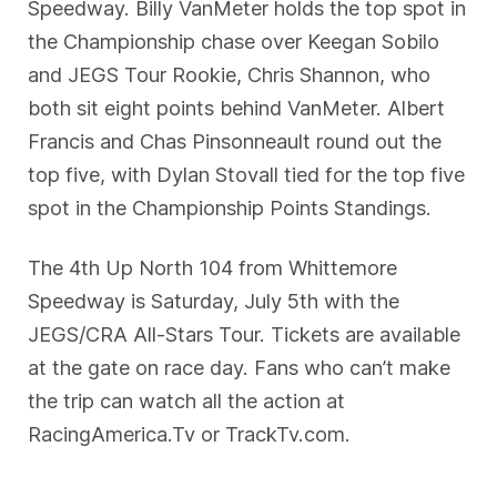
Speedway. Billy VanMeter holds the top spot in
the Championship chase over Keegan Sobilo
and JEGS Tour Rookie, Chris Shannon, who
both sit eight points behind VanMeter. Albert
Francis and Chas Pinsonneault round out the
top five, with Dylan Stovall tied for the top five
spot in the Championship Points Standings.
The 4th Up North 104 from Whittemore
Speedway is Saturday, July 5th with the
JEGS/CRA All-Stars Tour. Tickets are available
at the gate on race day. Fans who can’t make
the trip can watch all the action at
RacingAmerica.Tv or TrackTv.com.