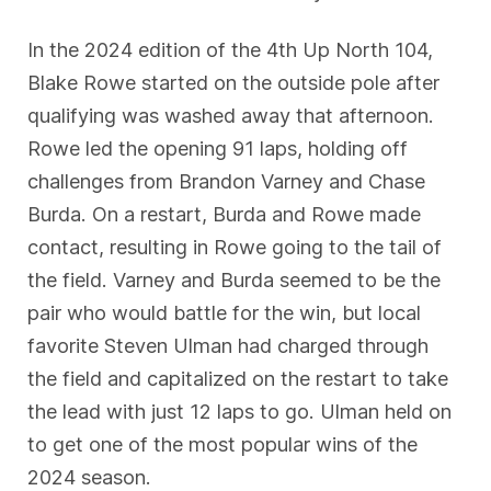
In the 2024 edition of the 4th Up North 104,
Blake Rowe started on the outside pole after
qualifying was washed away that afternoon.
Rowe led the opening 91 laps, holding off
challenges from Brandon Varney and Chase
Burda. On a restart, Burda and Rowe made
contact, resulting in Rowe going to the tail of
the field. Varney and Burda seemed to be the
pair who would battle for the win, but local
favorite Steven Ulman had charged through
the field and capitalized on the restart to take
the lead with just 12 laps to go. Ulman held on
to get one of the most popular wins of the
2024 season.