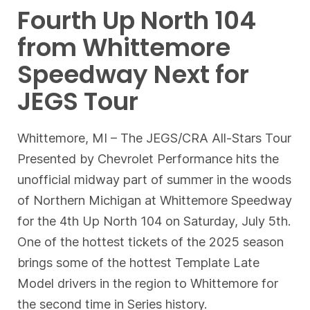
Fourth Up North 104
from Whittemore
Speedway Next for
JEGS Tour
Whittemore, MI – The JEGS/CRA All-Stars Tour
Presented by Chevrolet Performance hits the
unofficial midway part of summer in the woods
of Northern Michigan at Whittemore Speedway
for the 4th Up North 104 on Saturday, July 5th.
One of the hottest tickets of the 2025 season
brings some of the hottest Template Late
Model drivers in the region to Whittemore for
the second time in Series history.