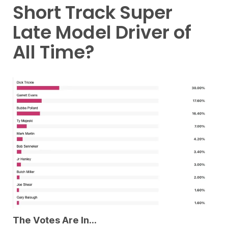
Short Track Super
Late Model Driver of
All Time?
The Votes Are In…