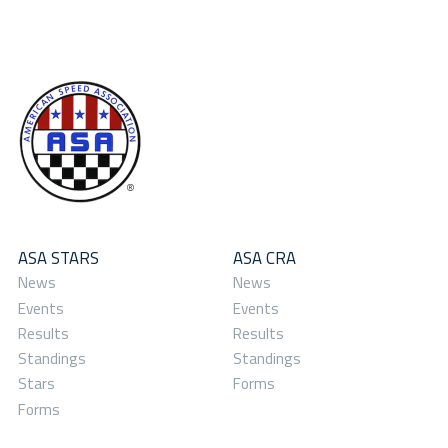
ASA STARS
ASA CRA
News
News
Events
Events
Results
Results
Standings
Standings
Stars
Forms
Forms