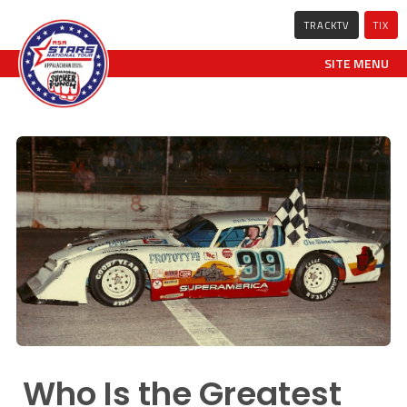
TRACKTV
TIX
SITE MENU
Who Is the Greatest