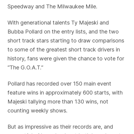
Speedway and The Milwaukee Mile.
With generational talents Ty Majeski and
Bubba Pollard on the entry lists, and the two
short track stars starting to draw comparisons
to some of the greatest short track drivers in
history, fans were given the chance to vote for
“The G.O.A.T.”
Pollard has recorded over 150 main event
feature wins in approximately 600 starts, with
Majeski tallying more than 130 wins, not
counting weekly shows.
But as impressive as their records are, and