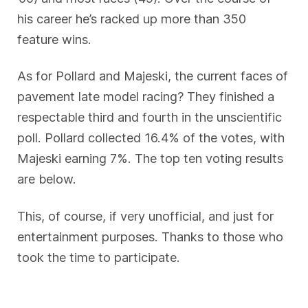
his career he’s racked up more than 350
feature wins.
As for Pollard and Majeski, the current faces of
pavement late model racing? They finished a
respectable third and fourth in the unscientific
poll. Pollard collected 16.4% of the votes, with
Majeski earning 7%. The top ten voting results
are below.
This, of course, if very unofficial, and just for
entertainment purposes. Thanks to those who
took the time to participate.