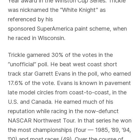
Year award in the Winston Cup Series. Trickle
was nicknamed the “White Knight” as
referenced by his
sponsored SuperAmerica paint scheme, when
he raced in Wisconsin.
Trickle garnered 30% of the votes in the
“unofficial” poll. He beat west coast short
track star Garrett Evans in the poll, who earned
17.6% of the vote. Evans is known in pavement
late model circles from coast-to-coast, in the
U.S. and Canada. He earned much of his
reputation while racing in the now-defunct
NASCAR Northwest Tour. In that series he won
the most championships (four — 1985, ’89, ’94,
’00) and most races (49). Over the course of