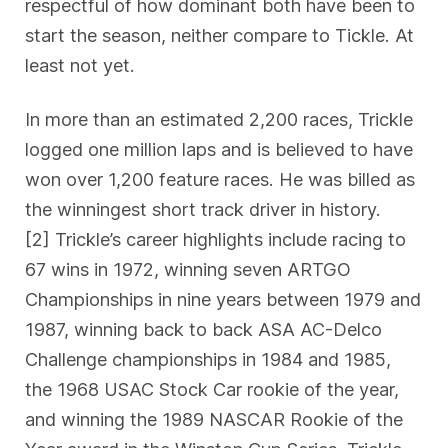
respectful of how dominant both have been to
start the season, neither compare to Tickle. At
least not yet.
In more than an estimated 2,200 races, Trickle
logged one million laps and is believed to have
won over 1,200 feature races. He was billed as
the winningest short track driver in history.
[2] Trickle’s career highlights include racing to
67 wins in 1972, winning seven ARTGO
Championships in nine years between 1979 and
1987, winning back to back ASA AC-Delco
Challenge championships in 1984 and 1985,
the 1968 USAC Stock Car rookie of the year,
and winning the 1989 NASCAR Rookie of the