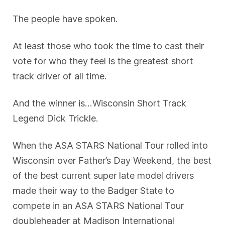
The people have spoken.
At least those who took the time to cast their
vote for who they feel is the greatest short
track driver of all time.
And the winner is…Wisconsin Short Track
Legend Dick Trickle.
When the ASA STARS National Tour rolled into
Wisconsin over Father’s Day Weekend, the best
of the best current super late model drivers
made their way to the Badger State to
compete in an ASA STARS National Tour
doubleheader at Madison International