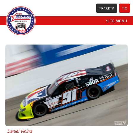
TRACKTV
TIX
SITE MENU
Daniel Vining