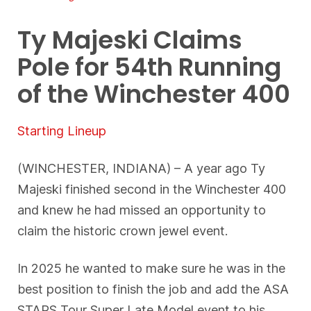
Ty Majeski Claims
Pole for 54th Running
of the Winchester 400
Starting Lineup
(WINCHESTER, INDIANA) – A year ago Ty
Majeski finished second in the Winchester 400
and knew he had missed an opportunity to
claim the historic crown jewel event.
In 2025 he wanted to make sure he was in the
best position to finish the job and add the ASA
STARS Tour Super Late Model event to his