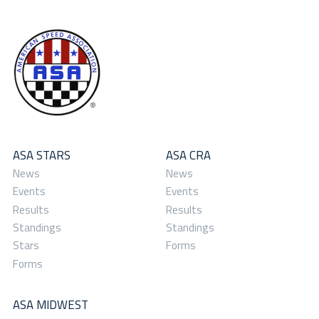
ASA STARS
ASA CRA
News
News
Events
Events
Results
Results
Standings
Standings
Stars
Forms
Forms
ASA MIDWEST