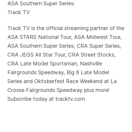
ASA Southern Super Series.
Track TV
Track TV is the official streaming partner of the
ASA STARS National Tour, ASA Midwest Tour,
ASA Southern Super Series, CRA Super Series,
CRA JEGS All Star Tour, CRA Street Stocks,
CRA Late Model Sportsman, Nashville
Fairgrounds Speedway, Big 8 Late Model
Series and Oktoberfest Race Weekend at La
Crosse Fairgrounds Speedway plus more!
Subscribe today at tracktv.com