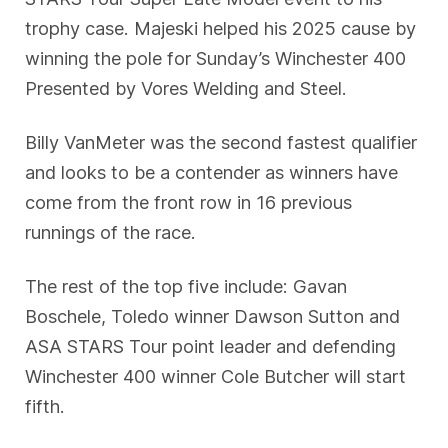
trophy case. Majeski helped his 2025 cause by
winning the pole for Sunday’s Winchester 400
Presented by Vores Welding and Steel.
Billy VanMeter was the second fastest qualifier
and looks to be a contender as winners have
come from the front row in 16 previous
runnings of the race.
The rest of the top five include: Gavan
Boschele, Toledo winner Dawson Sutton and
ASA STARS Tour point leader and defending
Winchester 400 winner Cole Butcher will start
fifth.