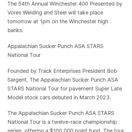
The 54th Annual Winchester 400 Presented by
Vores Welding and Steel will take place
tomorrow at 1pm on the Winchester high
banks.
Appalachian Sucker Punch ASA STARS
National Tour
Founded by Track Enterprises President Bob
Sargent, The Appalachian Sucker Punch ASA
STARS National Tour for pavement Super Late
Model stock cars debuted in March 2023.
The Appalachian Sucker Punch ASA STARS
National Tour is a twelve-race championship
series, offering a $100,000 point fund. The tour