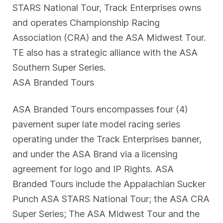
STARS National Tour, Track Enterprises owns
and operates Championship Racing
Association (CRA) and the ASA Midwest Tour.
TE also has a strategic alliance with the ASA
Southern Super Series.
ASA Branded Tours
ASA Branded Tours encompasses four (4)
pavement super late model racing series
operating under the Track Enterprises banner,
and under the ASA Brand via a licensing
agreement for logo and IP Rights. ASA
Branded Tours include the Appalachian Sucker
Punch ASA STARS National Tour; the ASA CRA
Super Series; The ASA Midwest Tour and the