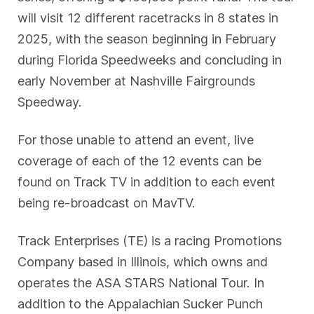
will visit 12 different racetracks in 8 states in
2025, with the season beginning in February
during Florida Speedweeks and concluding in
early November at Nashville Fairgrounds
Speedway.
For those unable to attend an event, live
coverage of each of the 12 events can be
found on Track TV in addition to each event
being re-broadcast on MavTV.
Track Enterprises (TE) is a racing Promotions
Company based in Illinois, which owns and
operates the ASA STARS National Tour. In
addition to the Appalachian Sucker Punch