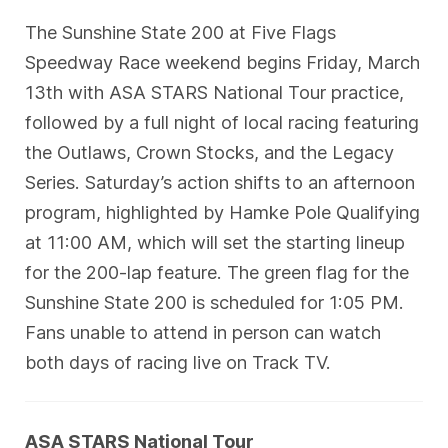
The Sunshine State 200 at Five Flags
Speedway Race weekend begins Friday, March
13th with ASA STARS National Tour practice,
followed by a full night of local racing featuring
the Outlaws, Crown Stocks, and the Legacy
Series. Saturday’s action shifts to an afternoon
program, highlighted by Hamke Pole Qualifying
at 11:00 AM, which will set the starting lineup
for the 200-lap feature. The green flag for the
Sunshine State 200 is scheduled for 1:05 PM.
Fans unable to attend in person can watch
both days of racing live on Track TV.
ASA STARS National Tour