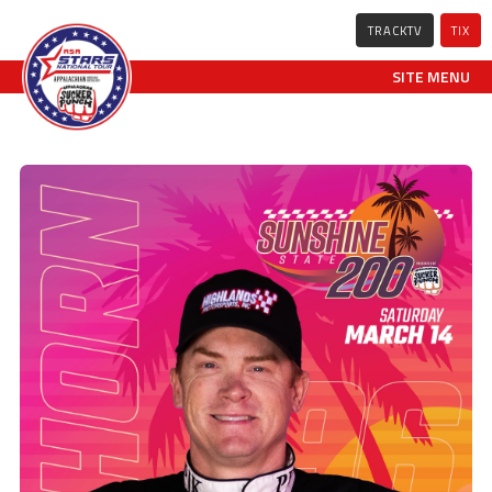
TRACKTV
TIX
SITE MENU