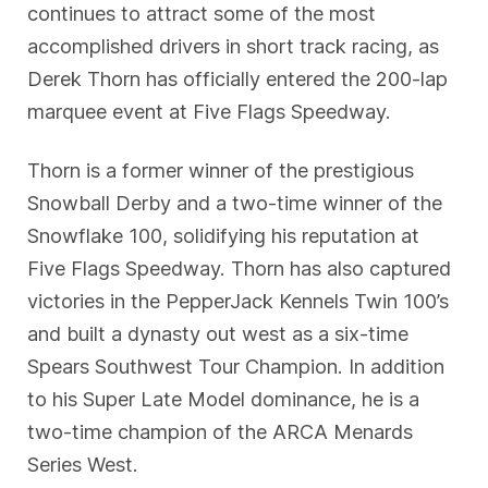
continues to attract some of the most
accomplished drivers in short track racing, as
Derek Thorn has officially entered the 200-lap
marquee event at Five Flags Speedway.
Thorn is a former winner of the prestigious
Snowball Derby and a two-time winner of the
Snowflake 100, solidifying his reputation at
Five Flags Speedway. Thorn has also captured
victories in the PepperJack Kennels Twin 100’s
and built a dynasty out west as a six-time
Spears Southwest Tour Champion. In addition
to his Super Late Model dominance, he is a
two-time champion of the ARCA Menards
Series West.