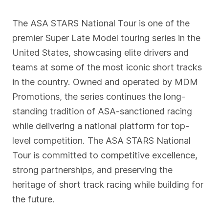
The ASA STARS National Tour is one of the
premier Super Late Model touring series in the
United States, showcasing elite drivers and
teams at some of the most iconic short tracks
in the country. Owned and operated by MDM
Promotions, the series continues the long-
standing tradition of ASA-sanctioned racing
while delivering a national platform for top-
level competition. The ASA STARS National
Tour is committed to competitive excellence,
strong partnerships, and preserving the
heritage of short track racing while building for
the future.