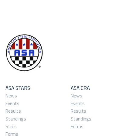
ASA STARS
ASA CRA
News
News
Events
Events
Results
Results
Standings
Standings
Stars
Forms
Forms