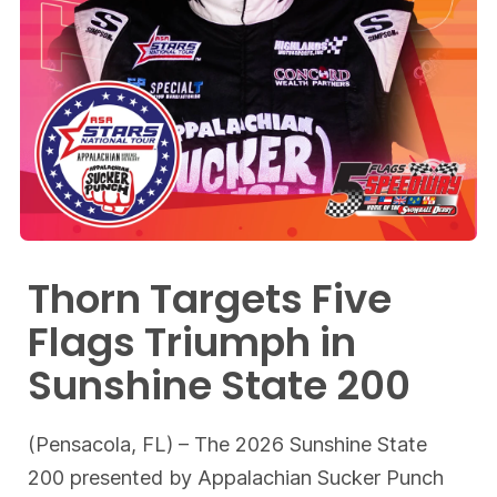
Thorn Targets Five
Flags Triumph in
Sunshine State 200
(Pensacola, FL) – The 2026 Sunshine State
200 presented by Appalachian Sucker Punch