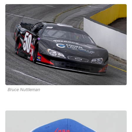
Bruce Nuttleman