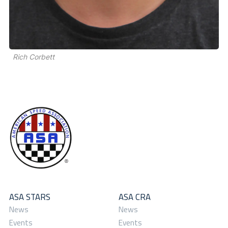
Rich Corbett
ASA STARS
ASA CRA
News
News
Events
Events