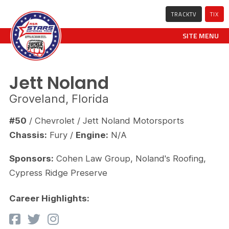
TRACKTV
TIX
SITE MENU
Jett Noland
Groveland, Florida
#50
/ Chevrolet / Jett Noland Motorsports
Chassis:
Fury /
Engine:
N/A
Sponsors:
Cohen Law Group, Noland's Roofing,
Cypress Ridge Preserve
Career Highlights: