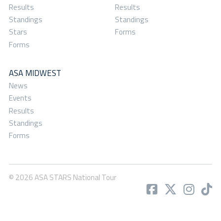
Results
Results
Standings
Standings
Stars
Forms
Forms
ASA MIDWEST
News
Events
Results
Standings
Forms
© 2026 ASA STARS National Tour