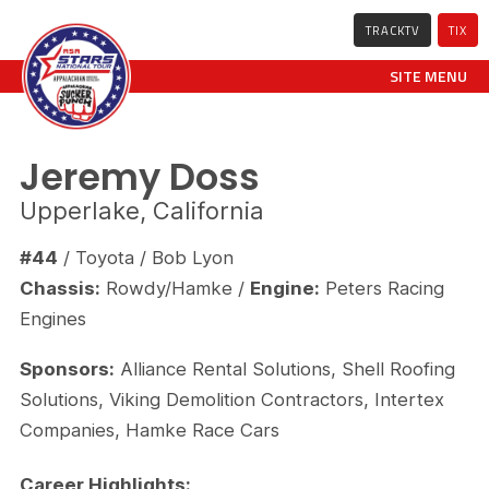
TRACKTV
TIX
SITE MENU
Jeremy Doss
Upperlake, California
#44
/ Toyota / Bob Lyon
Chassis:
Rowdy/Hamke /
Engine:
Peters Racing
Engines
Sponsors:
Alliance Rental Solutions, Shell Roofing
Solutions, Viking Demolition Contractors, Intertex
Companies, Hamke Race Cars
Career Highlights: