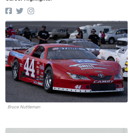
Bruce Nuttleman