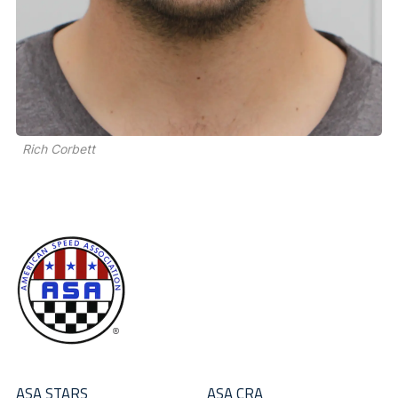
Rich Corbett
ASA STARS
ASA CRA