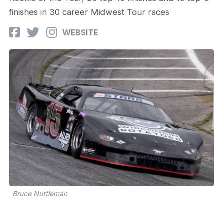
finishes in 30 career Midwest Tour races
WEBSITE
Bruce Nuttleman