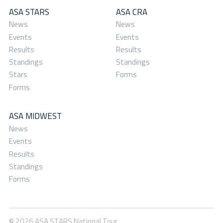
ASA STARS
ASA CRA
News
News
Events
Events
Results
Results
Standings
Standings
Stars
Forms
Forms
ASA MIDWEST
News
Events
Results
Standings
Forms
© 2026 ASA STARS National Tour