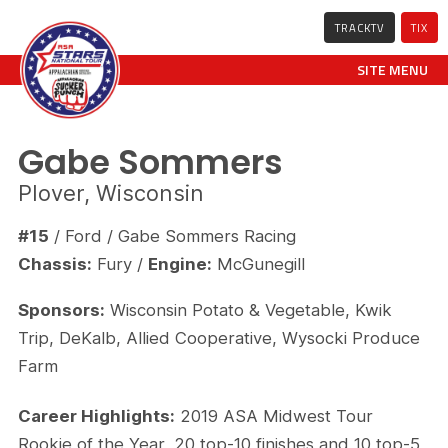
TRACKTV
TIX
SITE MENU
Gabe Sommers
Plover, Wisconsin
#15
/ Ford / Gabe Sommers Racing
Chassis:
Fury /
Engine:
McGunegill
Sponsors:
Wisconsin Potato & Vegetable, Kwik
Trip, DeKalb, Allied Cooperative, Wysocki Produce
Farm
Career Highlights:
2019 ASA Midwest Tour
Rookie of the Year, 20 top-10 finishes and 10 top-5