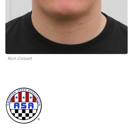
Rich Corbett