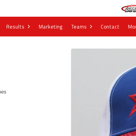
Results
Marketing
Teams
Contact
Mo
nes