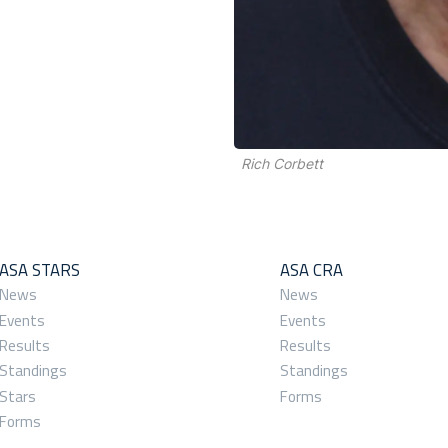
Rich Corbett
ASA STARS
ASA CRA
News
News
Events
Events
Results
Results
Standings
Standings
Stars
Forms
Forms