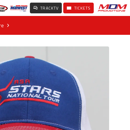
TRACKTV
TICKETS
re