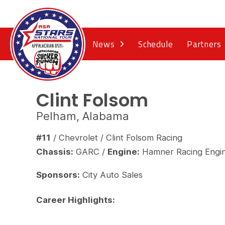
News
Schedule
Partners
Clint Folsom
Pelham, Alabama
#11
/ Chevrolet / Clint Folsom Racing
Chassis:
GARC /
Engine:
Hamner Racing Engi
Sponsors:
City Auto Sales
Career Highlights: