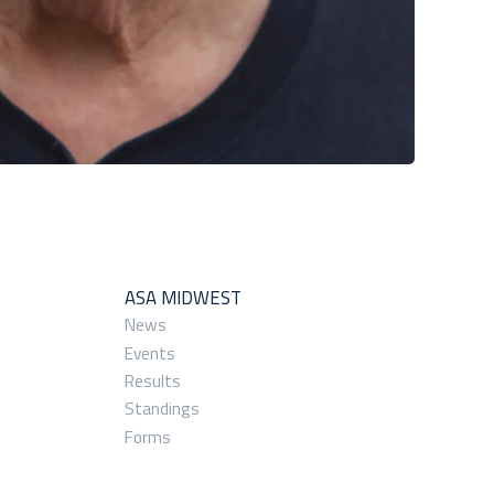
ASA MIDWEST
News
Events
Results
Standings
Forms