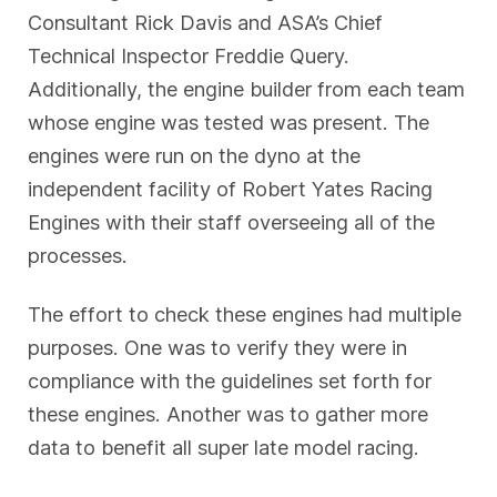
Consultant Rick Davis and ASA’s Chief
Technical Inspector Freddie Query.
Additionally, the engine builder from each team
whose engine was tested was present. The
engines were run on the dyno at the
independent facility of Robert Yates Racing
Engines with their staff overseeing all of the
processes.
The effort to check these engines had multiple
purposes. One was to verify they were in
compliance with the guidelines set forth for
these engines. Another was to gather more
data to benefit all super late model racing.