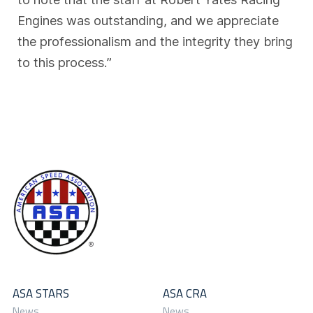
Engines was outstanding, and we appreciate
the professionalism and the integrity they bring
to this process.”
ASA STARS
ASA CRA
News
News