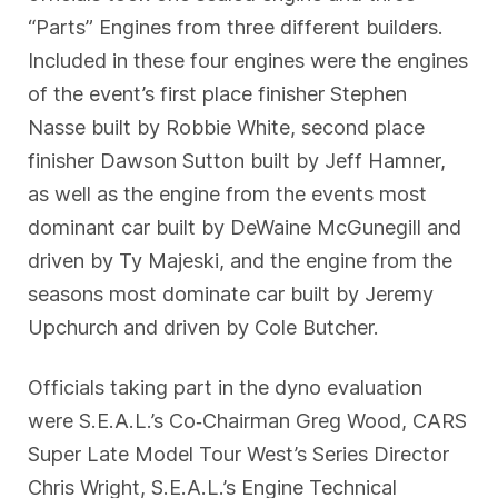
“Parts” Engines from three different builders.
Included in these four engines were the engines
of the event’s first place finisher Stephen
Nasse built by Robbie White, second place
finisher Dawson Sutton built by Jeff Hamner,
as well as the engine from the events most
dominant car built by DeWaine McGunegill and
driven by Ty Majeski, and the engine from the
seasons most dominate car built by Jeremy
Upchurch and driven by Cole Butcher.
Officials taking part in the dyno evaluation
were S.E.A.L.’s Co‐Chairman Greg Wood, CARS
Super Late Model Tour West’s Series Director
Chris Wright, S.E.A.L.’s Engine Technical