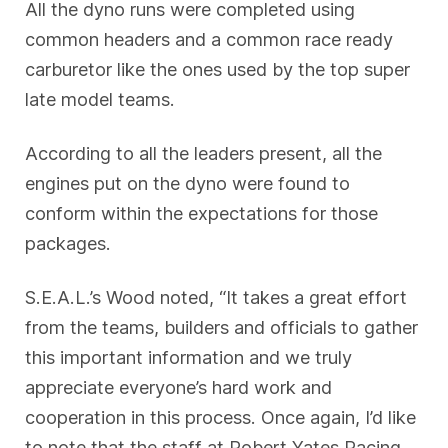
All the dyno runs were completed using
common headers and a common race ready
carburetor like the ones used by the top super
late model teams.
According to all the leaders present, all the
engines put on the dyno were found to
conform within the expectations for those
packages.
S.E.A.L.’s Wood noted, “It takes a great effort
from the teams, builders and officials to gather
this important information and we truly
appreciate everyone’s hard work and
cooperation in this process. Once again, I’d like
to note that the staff at Robert Yates Racing