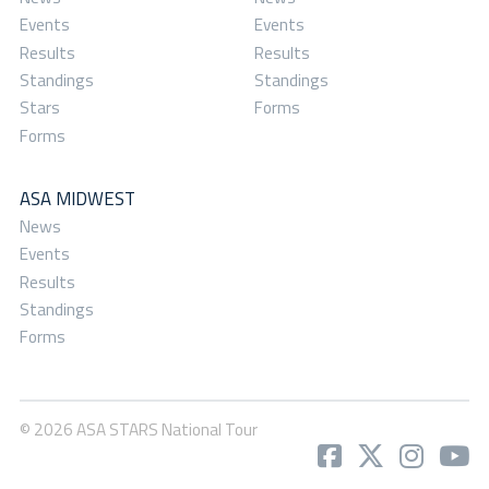
Events
Events
Results
Results
Standings
Standings
Stars
Forms
Forms
ASA MIDWEST
News
Events
Results
Standings
Forms
© 2026 ASA STARS National Tour