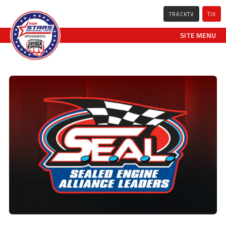
TRACKTV
TIX
SITE MENU