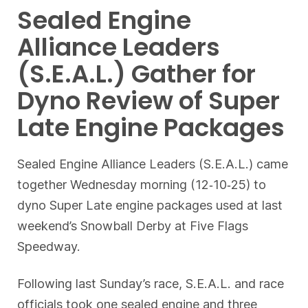
Sealed Engine
Alliance Leaders
(S.E.A.L.) Gather for
Dyno Review of Super
Late Engine Packages
Sealed Engine Alliance Leaders (S.E.A.L.) came
together Wednesday morning (12‐10‐25) to
dyno Super Late engine packages used at last
weekend’s Snowball Derby at Five Flags
Speedway.
Following last Sunday’s race, S.E.A.L. and race
officials took one sealed engine and three