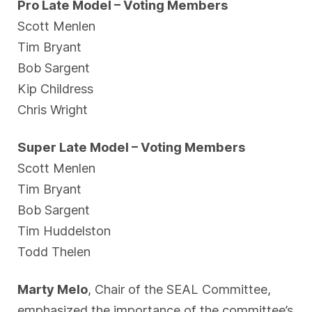
Pro Late Model – Voting Members
Scott Menlen
Tim Bryant
Bob Sargent
Kip Childress
Chris Wright
Super Late Model – Voting Members
Scott Menlen
Tim Bryant
Bob Sargent
Tim Huddelston
Todd Thelen
Marty Melo
, Chair of the SEAL Committee,
emphasized the importance of the committee’s