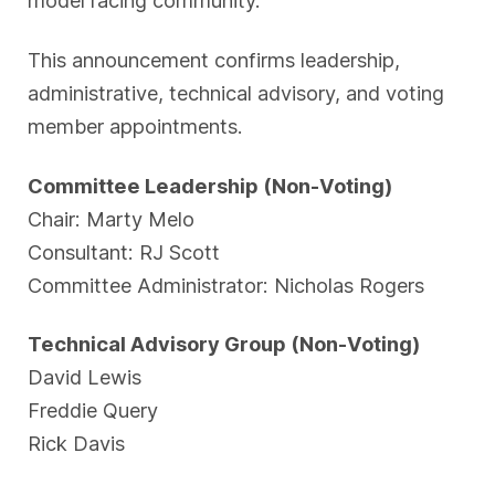
This announcement confirms leadership,
administrative, technical advisory, and voting
member appointments.
Committee Leadership (Non-Voting)
Chair: Marty Melo
Consultant: RJ Scott
Committee Administrator: Nicholas Rogers
Technical Advisory Group (Non-Voting)
David Lewis
Freddie Query
Rick Davis