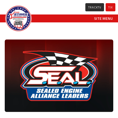
TRACKTV
TIX
SITE MENU