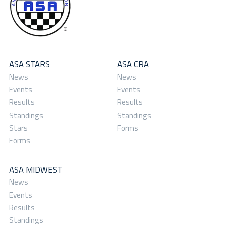
ASA STARS
ASA CRA
News
News
Events
Events
Results
Results
Standings
Standings
Stars
Forms
Forms
ASA MIDWEST
News
Events
Results
Standings