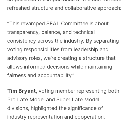
refreshed structure and collaborative approach:
“This revamped SEAL Committee is about
transparency, balance, and technical
consistency across the industry. By separating
voting responsibilities from leadership and
advisory roles, we’re creating a structure that
allows informed decisions while maintaining
fairness and accountability.”
Tim Bryant
, voting member representing both
Pro Late Model and Super Late Model
divisions, highlighted the significance of
industry representation and cooperation: