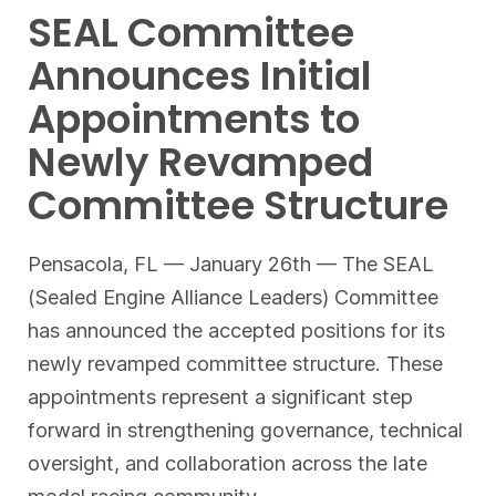
SEAL Committee
Announces Initial
Appointments to
Newly Revamped
Committee Structure
Pensacola, FL — January 26th — The SEAL
(Sealed Engine Alliance Leaders) Committee
has announced the accepted positions for its
newly revamped committee structure. These
appointments represent a significant step
forward in strengthening governance, technical
oversight, and collaboration across the late
model racing community.