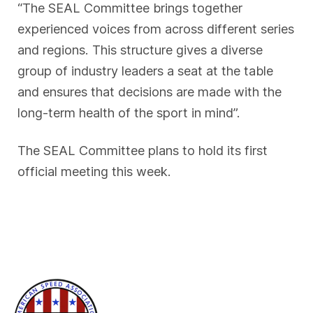
“The SEAL Committee brings together
experienced voices from across different series
and regions. This structure gives a diverse
group of industry leaders a seat at the table
and ensures that decisions are made with the
long-term health of the sport in mind”.
The SEAL Committee plans to hold its first
official meeting this week.