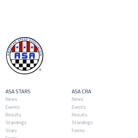
ASA STARS
ASA CRA
News
News
Events
Events
Results
Results
Standings
Standings
Stars
Forms