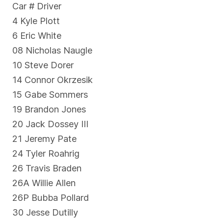
Car # Driver
4 Kyle Plott
6 Eric White
08 Nicholas Naugle
10 Steve Dorer
14 Connor Okrzesik
15 Gabe Sommers
19 Brandon Jones
20 Jack Dossey III
21 Jeremy Pate
24 Tyler Roahrig
26 Travis Braden
26A Willie Allen
26P Bubba Pollard
30 Jesse Dutilly