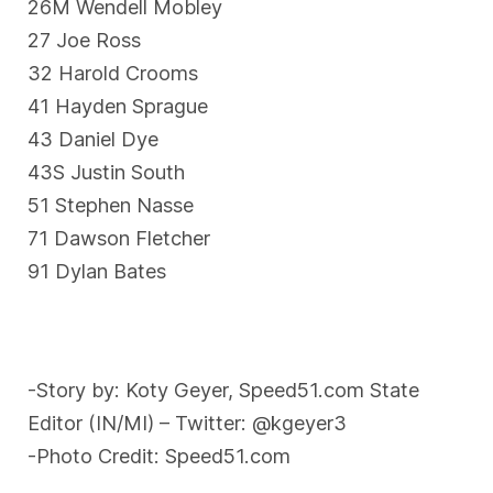
26M Wendell Mobley
27 Joe Ross
32 Harold Crooms
41 Hayden Sprague
43 Daniel Dye
43S Justin South
51 Stephen Nasse
71 Dawson Fletcher
91 Dylan Bates
-Story by: Koty Geyer, Speed51.com State
Editor (IN/MI) – Twitter: @kgeyer3
-Photo Credit: Speed51.com