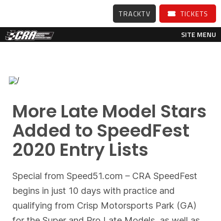
TRACKTV
TICKETS
SITE MENU
More Late Model Stars
Added to SpeedFest
2020 Entry Lists
Special from Speed51.com – CRA SpeedFest
begins in just 10 days with practice and
qualifying from Crisp Motorsports Park (GA)
for the Super and Pro Late Models, as well as