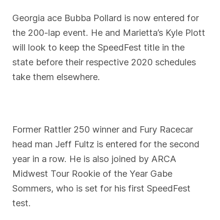
Georgia ace Bubba Pollard is now entered for
the 200-lap event. He and Marietta’s Kyle Plott
will look to keep the SpeedFest title in the
state before their respective 2020 schedules
take them elsewhere.
Former Rattler 250 winner and Fury Racecar
head man Jeff Fultz is entered for the second
year in a row. He is also joined by ARCA
Midwest Tour Rookie of the Year Gabe
Sommers, who is set for his first SpeedFest
test.