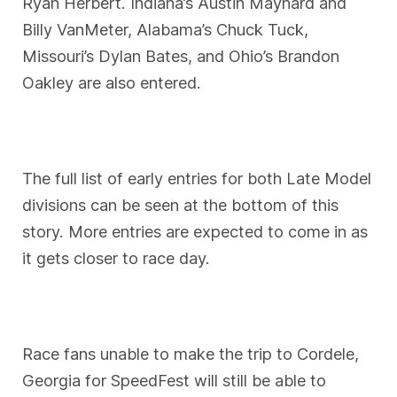
Ryan Herbert. Indiana’s Austin Maynard and
Billy VanMeter, Alabama’s Chuck Tuck,
Missouri’s Dylan Bates, and Ohio’s Brandon
Oakley are also entered.
The full list of early entries for both Late Model
divisions can be seen at the bottom of this
story. More entries are expected to come in as
it gets closer to race day.
Race fans unable to make the trip to Cordele,
Georgia for SpeedFest will still be able to