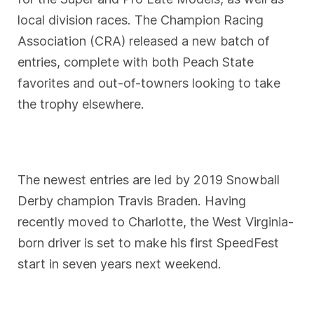
local division races. The Champion Racing
Association (CRA) released a new batch of
entries, complete with both Peach State
favorites and out-of-towners looking to take
the trophy elsewhere.
The newest entries are led by 2019 Snowball
Derby champion Travis Braden. Having
recently moved to Charlotte, the West Virginia-
born driver is set to make his first SpeedFest
start in seven years next weekend.