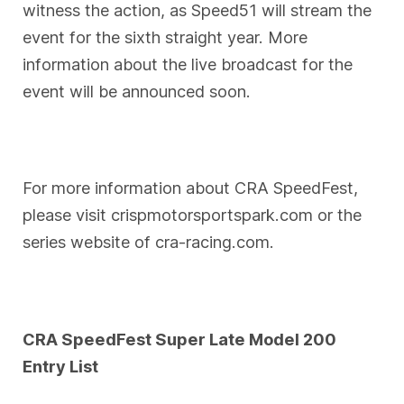
witness the action, as Speed51 will stream the
event for the sixth straight year. More
information about the live broadcast for the
event will be announced soon.
For more information about CRA SpeedFest,
please visit crispmotorsportspark.com or the
series website of cra-racing.com.
CRA SpeedFest Super Late Model 200
Entry List