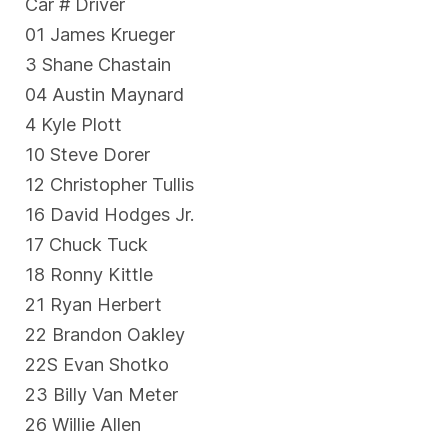
Car # Driver
01 James Krueger
3 Shane Chastain
04 Austin Maynard
4 Kyle Plott
10 Steve Dorer
12 Christopher Tullis
16 David Hodges Jr.
17 Chuck Tuck
18 Ronny Kittle
21 Ryan Herbert
22 Brandon Oakley
22S Evan Shotko
23 Billy Van Meter
26 Willie Allen