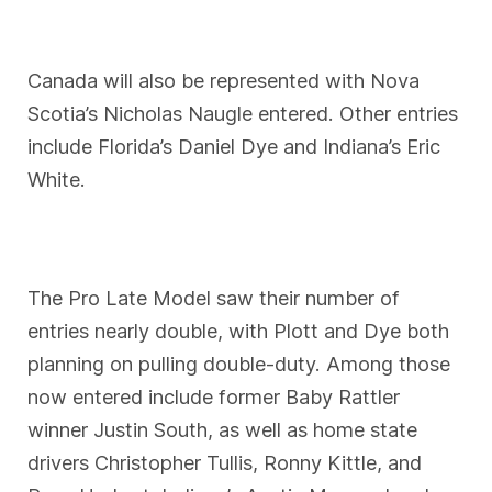
Canada will also be represented with Nova
Scotia’s Nicholas Naugle entered. Other entries
include Florida’s Daniel Dye and Indiana’s Eric
White.
The Pro Late Model saw their number of
entries nearly double, with Plott and Dye both
planning on pulling double-duty. Among those
now entered include former Baby Rattler
winner Justin South, as well as home state
drivers Christopher Tullis, Ronny Kittle, and