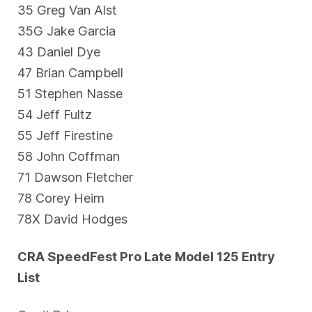
35 Greg Van Alst
35G Jake Garcia
43 Daniel Dye
47 Brian Campbell
51 Stephen Nasse
54 Jeff Fultz
55 Jeff Firestine
58 John Coffman
71 Dawson Fletcher
78 Corey Heim
78X David Hodges
CRA SpeedFest Pro Late Model 125 Entry
List