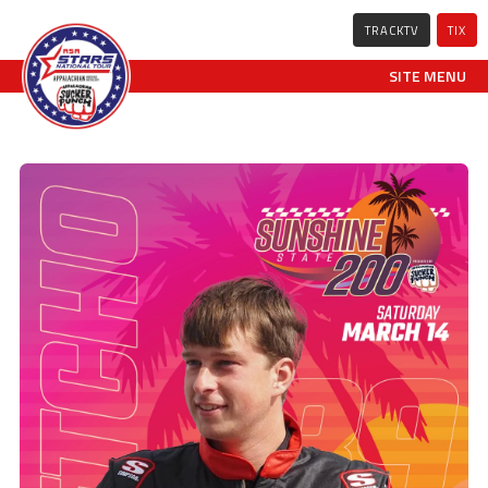
TRACKTV
TIX
SITE MENU