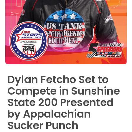
Dylan Fetcho Set to
Compete in Sunshine
State 200 Presented
by Appalachian
Sucker Punch