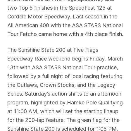
two Top 5 finishes in the SpeedFest 125 at
Cordele Motor Speedway. Last season in the
All American 400 with the ASA STARS National
Tour Fetcho came home with a 4th place finish.
The Sunshine State 200 at Five Flags
Speedway Race weekend begins Friday, March
13th with ASA STARS National Tour practice,
followed by a full night of local racing featuring
the Outlaws, Crown Stocks, and the Legacy
Series. Saturday’s action shifts to an afternoon
program, highlighted by Hamke Pole Qualifying
at 11:00 AM, which will set the starting lineup
for the 200-lap feature. The green flag for the
Sunshine State 200 is scheduled for 1:05 PM.