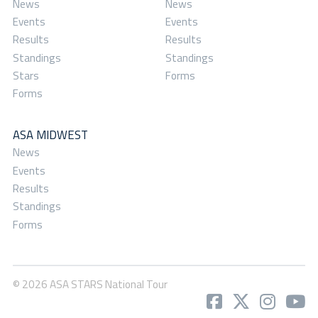
News
News
Events
Events
Results
Results
Standings
Standings
Stars
Forms
Forms
ASA MIDWEST
News
Events
Results
Standings
Forms
© 2026 ASA STARS National Tour