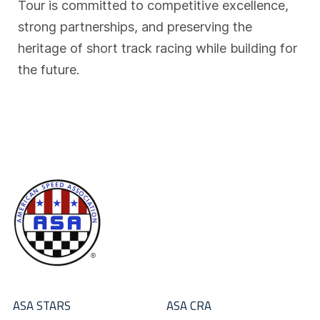
Tour is committed to competitive excellence,
strong partnerships, and preserving the
heritage of short track racing while building for
the future.
ASA STARS
ASA CRA