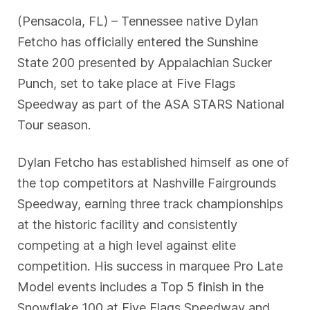
(Pensacola, FL) – Tennessee native Dylan
Fetcho has officially entered the Sunshine
State 200 presented by Appalachian Sucker
Punch, set to take place at Five Flags
Speedway as part of the ASA STARS National
Tour season.
Dylan Fetcho has established himself as one of
the top competitors at Nashville Fairgrounds
Speedway, earning three track championships
at the historic facility and consistently
competing at a high level against elite
competition. His success in marquee Pro Late
Model events includes a Top 5 finish in the
Snowflake 100 at Five Flags Speedway and