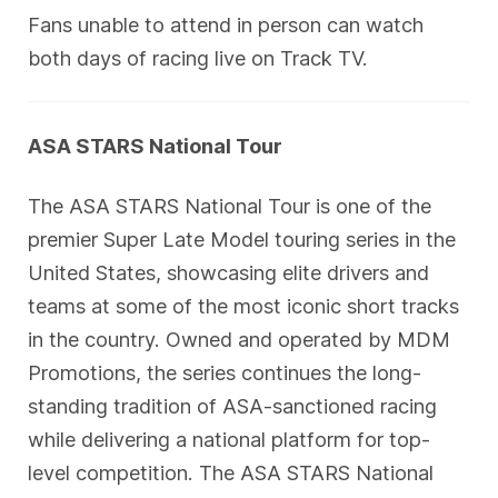
Fans unable to attend in person can watch
both days of racing live on Track TV.
ASA STARS National Tour
The ASA STARS National Tour is one of the
premier Super Late Model touring series in the
United States, showcasing elite drivers and
teams at some of the most iconic short tracks
in the country. Owned and operated by MDM
Promotions, the series continues the long-
standing tradition of ASA-sanctioned racing
while delivering a national platform for top-
level competition. The ASA STARS National