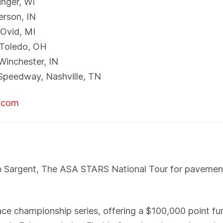
inger, WI
erson, IN
Ovid, MI
 Toledo, OH
Winchester, IN
Speedway, Nashville, TN
r.com
b Sargent, The ASA STARS National Tour for pavemen
 championship series, offering a $100,000 point fund.