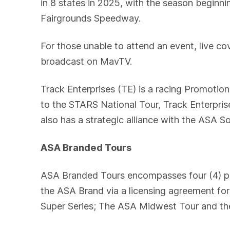
in 8 states in 2025, with the season beginn
Fairgrounds Speedway.
For those unable to attend an event, live c
broadcast on MavTV.
Track Enterprises (TE) is a racing Promotio
to the STARS National Tour, Track Enterpr
also has a strategic alliance with the ASA S
ASA Branded Tours
ASA Branded Tours encompasses four (4) pav
the ASA Brand via a licensing agreement fo
Super Series; The ASA Midwest Tour and th