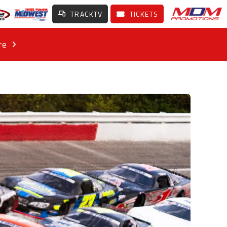
TRACKTV
TICKETS
re