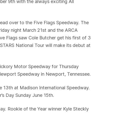
r 9th with the always exciting All
ead over to the Five Flags Speedway. The
Friday night March 21st and the ARCA
e Flags saw Cole Butcher get his first of 3
A STARS National Tour will make its debut at
Hickory Motor Speedway for Thursday
ed Newport Speedway in Newport, Tennessee.
ne 13th at Madison International Speedway.
er’s Day Sunday June 15th.
y. Rookie of the Year winner Kyle Steckly