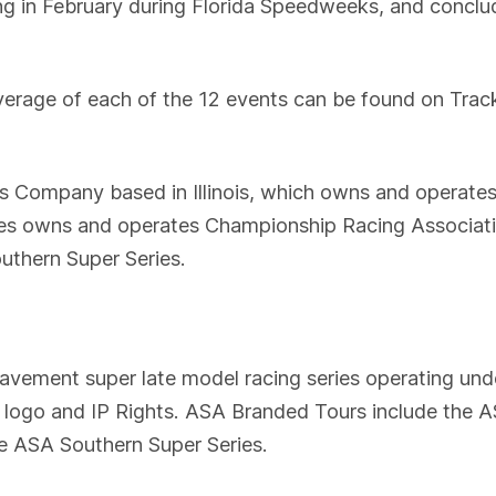
ing in February during Florida Speedweeks, and conclu
overage of each of the 12 events can be found on Track
ns Company based in Illinois, which owns and operate
ises owns and operates Championship Racing Associa
outhern Super Series.
ement super late model racing series operating unde
r logo and IP Rights. ASA Branded Tours include the
e ASA Southern Super Series.