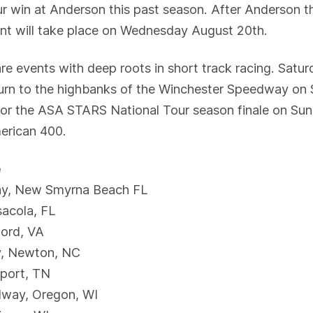
ur win at Anderson this past season. After Anderson
event will take place on Wednesday August 20th.
are events with deep roots in short track racing. Satu
turn to the highbanks of the Winchester Speedway on
e for the ASA STARS National Tour season finale on S
merican 400.
e
ay, New Smyrna Beach FL
sacola, FL
ford, VA
y, Newton, NC
port, TN
dway, Oregon, WI