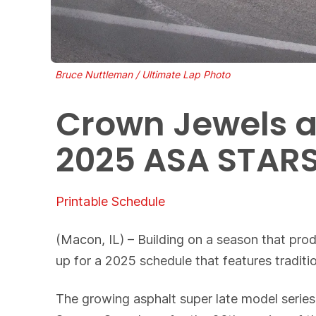
Bruce Nuttleman / Ultimate Lap Photo
Crown Jewels a
2025 ASA STARS
Printable Schedule
(Macon, IL) – Building on a season that pro
up for a 2025 schedule that features traditi
The growing asphalt super late model series 