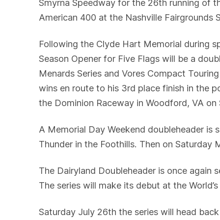
Smyrna Speedway for the 26th running of t
American 400 at the Nashville Fairgrounds
Following the Clyde Hart Memorial during 
Season Opener for Five Flags will be a dou
Menards Series and Vores Compact Touring Se
wins en route to his 3rd place finish in the
the Dominion Raceway in Woodford, VA on S
A Memorial Day Weekend doubleheader is se
Thunder in the Foothills. Then on Saturday
The Dairyland Doubleheader is once again s
The series will make its debut at the World
Saturday July 26th the series will head ba