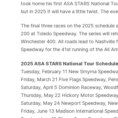
took home his first ASA STARS National To
but in 2025 it will have a little twist. The 
The final three races on the 2025 schedule 
200 at Toledo Speedway. The series will re
Winchester 400. All roads lead to Nashvill
Speedway for the 41st running of the All A
2025 ASA STARS National Tour Schedul
Tuesday, February 11 New Smyrna Speedw
Friday, March 21 Five Flags Speedway, Pen
Saturday, April 5 Dominion Raceway, Wood
Thursday, May 22 Hickory Motor Speedwa
Saturday, May 24 Newport Speedway, New
Friday, June 13 Madison International Spee