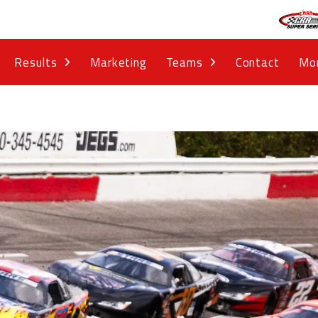
Results
Marketing
Teams
Contact
Mo