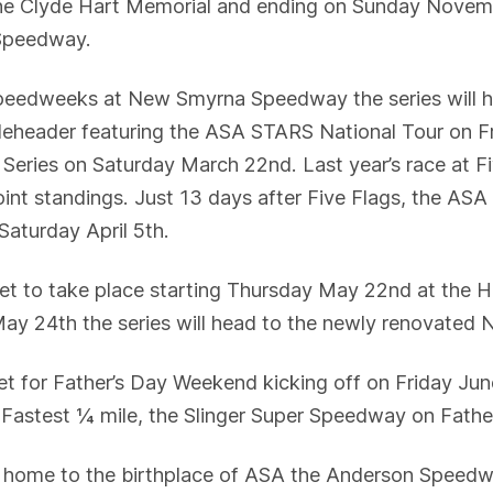
he Clyde Hart Memorial and ending on Sunday Novembe
 Speedway.
speedweeks at New Smyrna Speedway the series will h
bleheader featuring the ASA STARS National Tour on 
ries on Saturday March 22nd. Last year’s race at Fiv
 point standings. Just 13 days after Five Flags, the AS
aturday April 5th.
t to take place starting Thursday May 22nd at the 
 May 24th the series will head to the newly renovat
et for Father’s Day Weekend kicking off on Friday Ju
’s Fastest ¼ mile, the Slinger Super Speedway on Fath
ck home to the birthplace of ASA the Anderson Speedwa