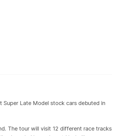
t Super Late Model stock cars debuted in
 The tour will visit 12 different race tracks