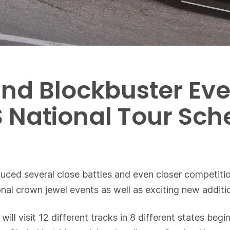
nd Blockbuster Eve
 National Tour Sch
duced several close battles and even closer competit
onal crown jewel events as well as exciting new additi
will visit 12 different tracks in 8 different states be