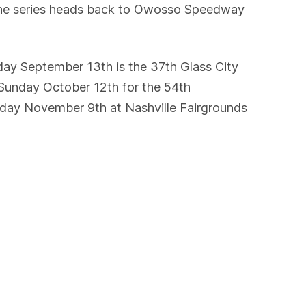
 the series heads back to Owosso Speedway
rday September 13th is the 37th Glass City
 Sunday October 12th for the 54th
unday November 9th at Nashville Fairgrounds