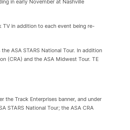
ding in early November at Nashville
 TV in addition to each event being re-
s the ASA STARS National Tour. In addition
tion (CRA) and the ASA Midwest Tour. TE
r the Track Enterprises banner, and under
 ASA STARS National Tour; the ASA CRA