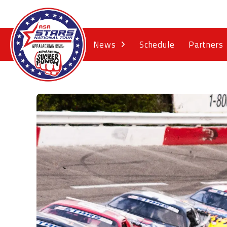
News
Schedule
Partners