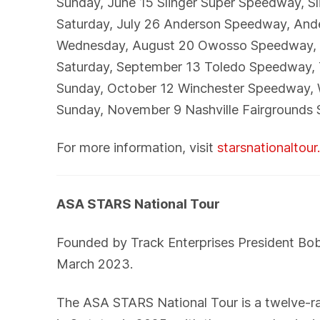
Sunday, June 15 Slinger Super Speedway, Sl
Saturday, July 26 Anderson Speedway, And
Wednesday, August 20 Owosso Speedway, 
Saturday, September 13 Toledo Speedway,
Sunday, October 12 Winchester Speedway, 
Sunday, November 9 Nashville Fairgrounds 
For more information, visit
starsnationaltou
ASA STARS National Tour
Founded by Track Enterprises President Bo
March 2023.
The ASA STARS National Tour is a twelve-race