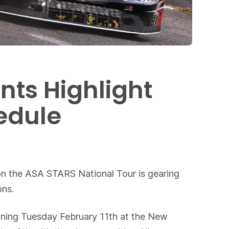
nts Highlight
edule
ion the ASA STARS National Tour is gearing
ons.
ginning Tuesday February 11th at the New