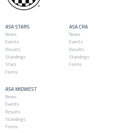
ASA STARS
ASA CRA
News
News
Events
Events
Results
Results
Standings
Standings
Stars
Forms
Forms
ASA MIDWEST
News
Events
Results
Standings
Forms