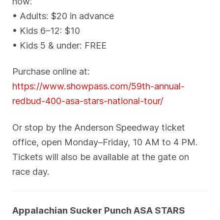
now:
• Adults: $20 in advance
• Kids 6–12: $10
• Kids 5 & under: FREE
Purchase online at:
https://www.showpass.com/59th-annual-
redbud-400-asa-stars-national-tour/
Or stop by the Anderson Speedway ticket
office, open Monday–Friday, 10 AM to 4 PM.
Tickets will also be available at the gate on
race day.
Appalachian Sucker Punch ASA STARS