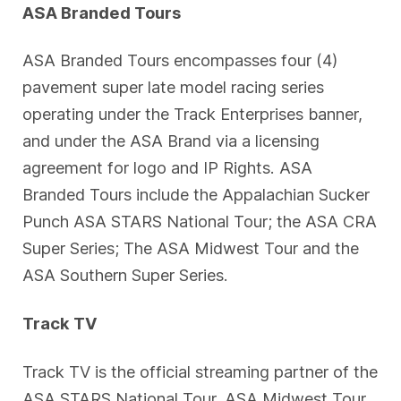
ASA Branded Tours
ASA Branded Tours encompasses four (4)
pavement super late model racing series
operating under the Track Enterprises banner,
and under the ASA Brand via a licensing
agreement for logo and IP Rights. ASA
Branded Tours include the Appalachian Sucker
Punch ASA STARS National Tour; the ASA CRA
Super Series; The ASA Midwest Tour and the
ASA Southern Super Series.
Track TV
Track TV is the official streaming partner of the
ASA STARS National Tour, ASA Midwest Tour,