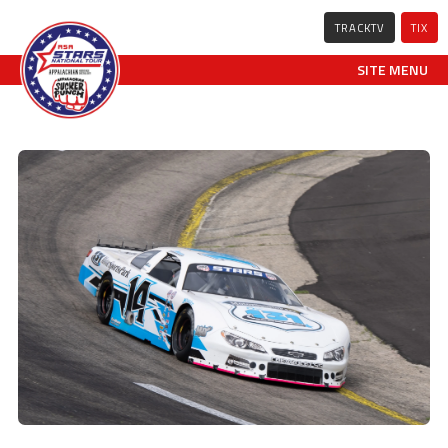
TRACKTV
TIX
SITE MENU