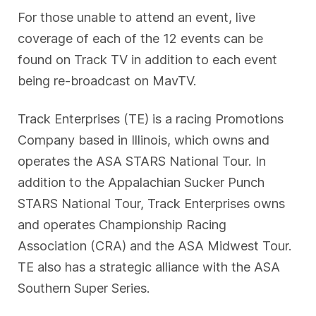
For those unable to attend an event, live
coverage of each of the 12 events can be
found on Track TV in addition to each event
being re-broadcast on MavTV.
Track Enterprises (TE) is a racing Promotions
Company based in Illinois, which owns and
operates the ASA STARS National Tour. In
addition to the Appalachian Sucker Punch
STARS National Tour, Track Enterprises owns
and operates Championship Racing
Association (CRA) and the ASA Midwest Tour.
TE also has a strategic alliance with the ASA
Southern Super Series.