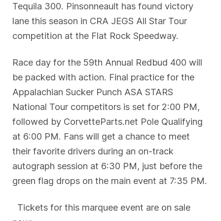
Tequila 300. Pinsonneault has found victory
lane this season in CRA JEGS All Star Tour
competition at the Flat Rock Speedway.
Race day for the 59th Annual Redbud 400 will
be packed with action. Final practice for the
Appalachian Sucker Punch ASA STARS
National Tour competitors is set for 2:00 PM,
followed by CorvetteParts.net Pole Qualifying
at 6:00 PM. Fans will get a chance to meet
their favorite drivers during an on-track
autograph session at 6:30 PM, just before the
green flag drops on the main event at 7:35 PM.
Tickets for this marquee event are on sale