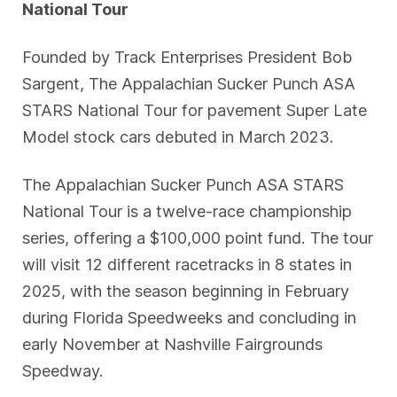
National Tour
Founded by Track Enterprises President Bob
Sargent, The Appalachian Sucker Punch ASA
STARS National Tour for pavement Super Late
Model stock cars debuted in March 2023.
The Appalachian Sucker Punch ASA STARS
National Tour is a twelve-race championship
series, offering a $100,000 point fund. The tour
will visit 12 different racetracks in 8 states in
2025, with the season beginning in February
during Florida Speedweeks and concluding in
early November at Nashville Fairgrounds
Speedway.