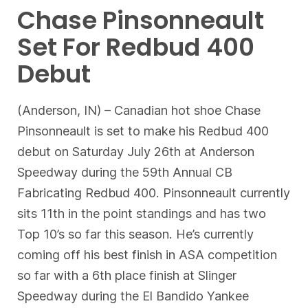
Chase Pinsonneault
Set For Redbud 400
Debut
(Anderson, IN) – Canadian hot shoe Chase
Pinsonneault is set to make his Redbud 400
debut on Saturday July 26th at Anderson
Speedway during the 59th Annual CB
Fabricating Redbud 400. Pinsonneault currently
sits 11th in the point standings and has two
Top 10’s so far this season. He’s currently
coming off his best finish in ASA competition
so far with a 6th place finish at Slinger
Speedway during the El Bandido Yankee