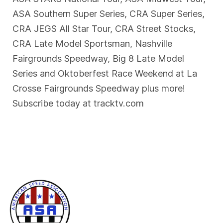
ASA Southern Super Series, CRA Super Series,
CRA JEGS All Star Tour, CRA Street Stocks,
CRA Late Model Sportsman, Nashville
Fairgrounds Speedway, Big 8 Late Model
Series and Oktoberfest Race Weekend at La
Crosse Fairgrounds Speedway plus more!
Subscribe today at tracktv.com