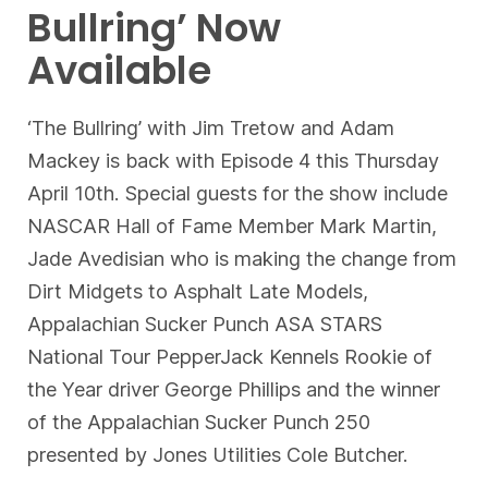
Bullring’ Now
Available
‘The Bullring’ with Jim Tretow and Adam
Mackey is back with Episode 4 this Thursday
April 10th. Special guests for the show include
NASCAR Hall of Fame Member Mark Martin,
Jade Avedisian who is making the change from
Dirt Midgets to Asphalt Late Models,
Appalachian Sucker Punch ASA STARS
National Tour PepperJack Kennels Rookie of
the Year driver George Phillips and the winner
of the Appalachian Sucker Punch 250
presented by Jones Utilities Cole Butcher.