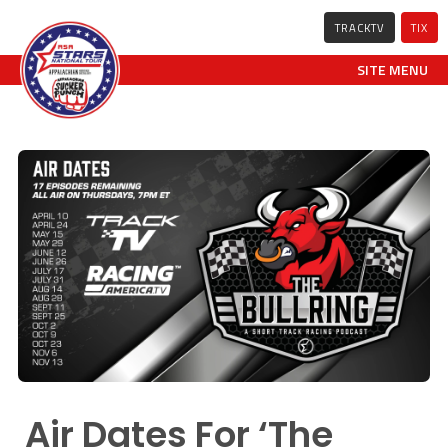
TRACKTV
TIX
SITE MENU
Air Dates For ‘The