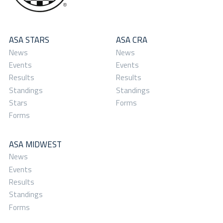
ASA STARS
ASA CRA
News
News
Events
Events
Results
Results
Standings
Standings
Stars
Forms
Forms
ASA MIDWEST
News
Events
Results
Standings
Forms