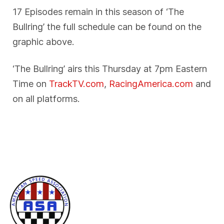
17 Episodes remain in this season of ‘The
Bullring’ the full schedule can be found on the
graphic above.
‘The Bullring’ airs this Thursday at 7pm Eastern
Time on
TrackTV.com
,
RacingAmerica.com
and
on all platforms.