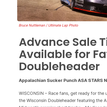
Bruce Nuttleman / Ultimate Lap Photo
Advance Sale T
Available for 
Doubleheader
Appalachian Sucker Punch ASA STARS Nat
WISCONSIN – Race fans, get ready for the u
the Wisconsin Doubleheader featuring the 