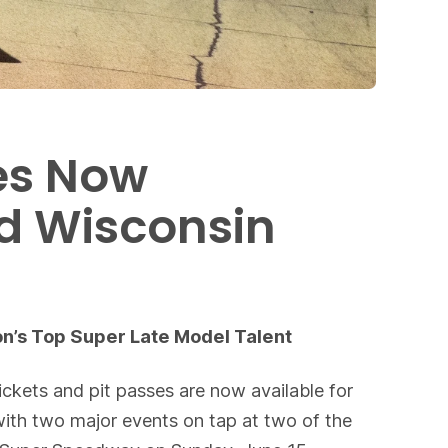
es Now
nd Wisconsin
n’s Top Super Late Model Talent
ckets and pit passes are now available for
ith two major events on tap at two of the