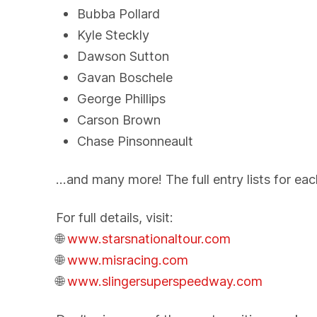
Bubba Pollard
Kyle Steckly
Dawson Sutton
Gavan Boschele
George Phillips
Carson Brown
Chase Pinsonneault
…and many more! The full entry lists for ea
For full details, visit:
🌐
www.starsnationaltour.com
🌐
www.misracing.com
🌐
www.slingersuperspeedway.com