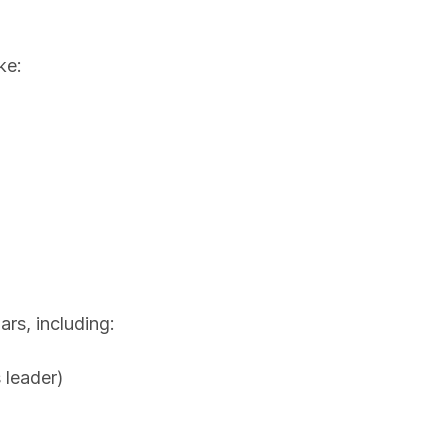
ke:
ars, including:
 leader)