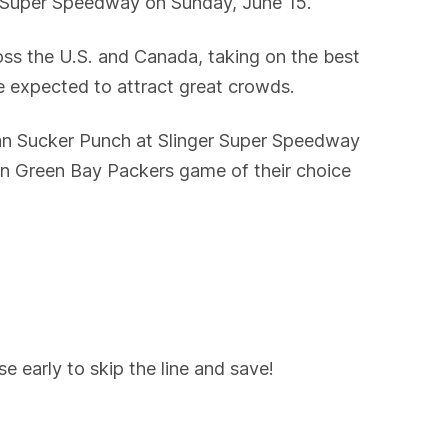
r Super Speedway on Sunday, June 15.
ss the U.S. and Canada, taking on the best
e expected to attract great crowds.
ian Sucker Punch at Slinger Super Speedway
ason Green Bay Packers game of their choice
 early to skip the line and save!