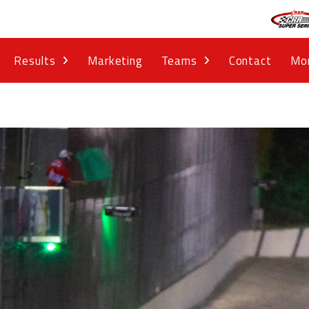
Results
Marketing
Teams
Contact
Mo