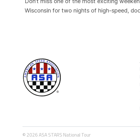
Don’t miss one of the most exciting weeke
Wisconsin for two nights of high-speed, doo
© 2026 ASA STARS National Tour