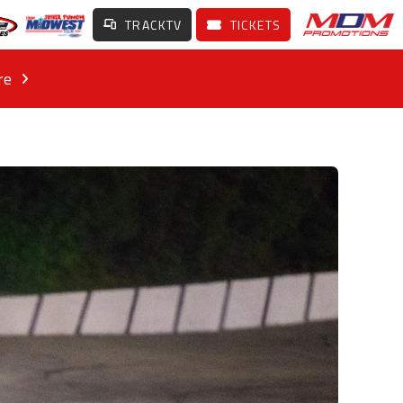
TRACKTV
TICKETS
re