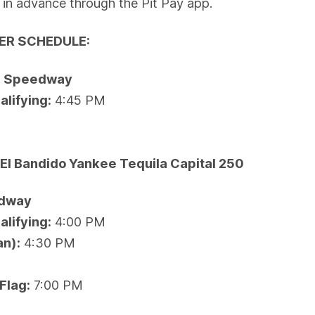
e in advance through the Pit Pay app.
ER SCHEDULE:
al Speedway
lifying:
4:45 PM
e
El Bandido Yankee Tequila Capital 250
edway
lifying:
4:00 PM
an):
4:30 PM
Flag:
7:00 PM