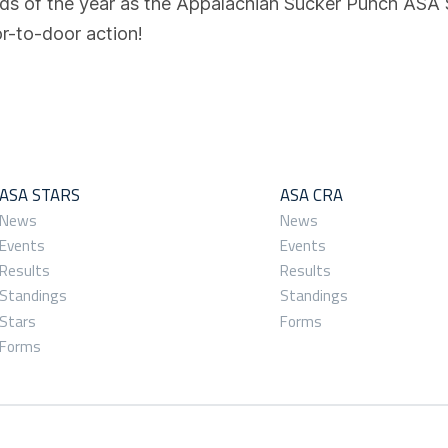
nds of the year as the Appalachian Sucker Punch ASA
r-to-door action!
ASA STARS
ASA CRA
News
News
Events
Events
Results
Results
Standings
Standings
Stars
Forms
Forms