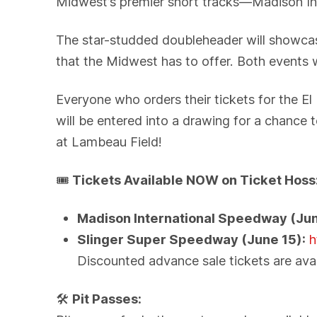
Midwest’s premier short tracks—Madison In
The star-studded doubleheader will showcas
that the Midwest has to offer. Both events 
Everyone who orders their tickets for the 
will be entered into a drawing for a chance 
at Lambeau Field!
🎟️
Tickets Available NOW on Ticket Hoss
Madison International Speedway (Jun
Slinger Super Speedway (June 15):
h
Discounted advance sale tickets are avai
🛠️
Pit Passes: