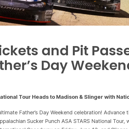
ickets and Pit Pass
Father’s Day Weeke
ional Tour Heads to Madison & Slinger with Natio
ltimate Father’s Day Weekend celebration! Advance ti
Appalachian Sucker Punch ASA STARS National Tour, w