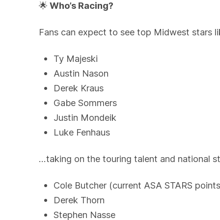
🌟
Who’s Racing?
Fans can expect to see top Midwest stars li
Ty Majeski
Austin Nason
Derek Kraus
Gabe Sommers
Justin Mondeik
Luke Fenhaus
…taking on the touring talent and national st
Cole Butcher (current ASA STARS points
Derek Thorn
Stephen Nasse