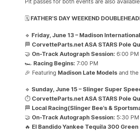
Pit passes for both events are also availabl
🗓️
FATHER’S DAY WEEKEND DOUBLEHEAD
🔹
Friday, June 13 – Madison Internation
🏁
CorvetteParts.net ASA STARS Pole Qua
🤝
On-Track Autograph Session:
6:00 PM
🏎️
Racing Begins:
7:00 PM
🎉
Featuring
Madison Late Models
and th
🔹
Sunday, June 15 – Slinger Super Spe
⏱️
CorvetteParts.net ASA STARS Pole Qua
🏁
Local Racing(Slinger Bee’s & Sportsm
🤝
On-Track Autograph Session:
5:30 PM
🔥
El Bandido Yankee Tequila 300 Green 