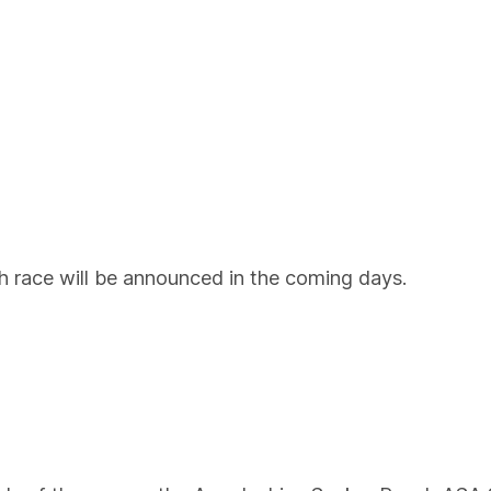
ch race will be announced in the coming days.