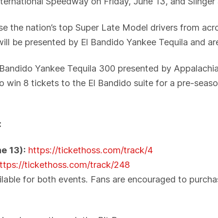
ternational Speedway on Friday, June 13, and Slinge
e the nation’s top Super Late Model drivers from acro
will be presented by El Bandido Yankee Tequila and ar
El Bandido Yankee Tequila 300 presented by Appalach
to win 8 tickets to the El Bandido suite for a pre-se
:
e 13):
https://tickethoss.com/track/4
ttps://tickethoss.com/track/248
lable for both events. Fans are encouraged to purchase