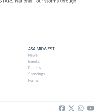
 STARS National Tour storms through
ASA MIDWEST
News
Events
Results
Standings
Forms