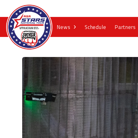
News
Schedule
Partners