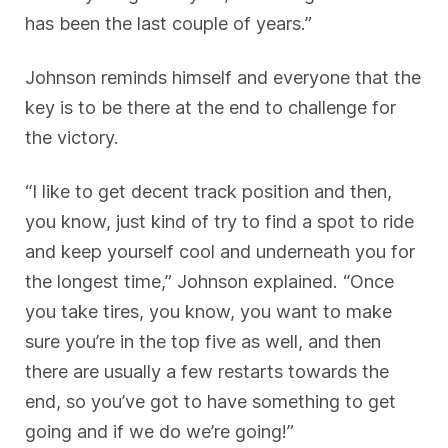
has been the last couple of years.”
Johnson reminds himself and everyone that the
key is to be there at the end to challenge for
the victory.
“I like to get decent track position and then,
you know, just kind of try to find a spot to ride
and keep yourself cool and underneath you for
the longest time,” Johnson explained. “Once
you take tires, you know, you want to make
sure you’re in the top five as well, and then
there are usually a few restarts towards the
end, so you’ve got to have something to get
going and if we do we’re going!”