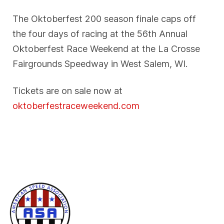
The Oktoberfest 200 season finale caps off
the four days of racing at the 56th Annual
Oktoberfest Race Weekend at the La Crosse
Fairgrounds Speedway in West Salem, WI.
Tickets are on sale now at
oktoberfestraceweekend.com