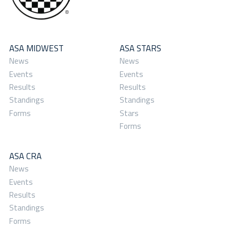
ASA MIDWEST
ASA STARS
News
News
Events
Events
Results
Results
Standings
Standings
Forms
Stars
Forms
ASA CRA
News
Events
Results
Standings
Forms