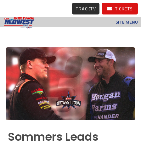
TRACKTV
TICKETS
SITE MENU
Sommers Leads