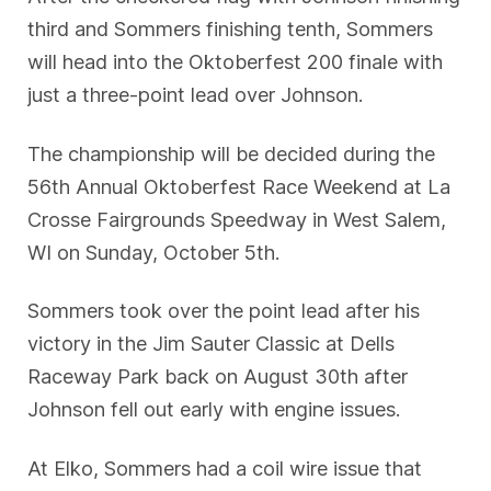
third and Sommers finishing tenth, Sommers
will head into the Oktoberfest 200 finale with
just a three-point lead over Johnson.
The championship will be decided during the
56th Annual Oktoberfest Race Weekend at La
Crosse Fairgrounds Speedway in West Salem,
WI on Sunday, October 5th.
Sommers took over the point lead after his
victory in the Jim Sauter Classic at Dells
Raceway Park back on August 30th after
Johnson fell out early with engine issues.
At Elko, Sommers had a coil wire issue that