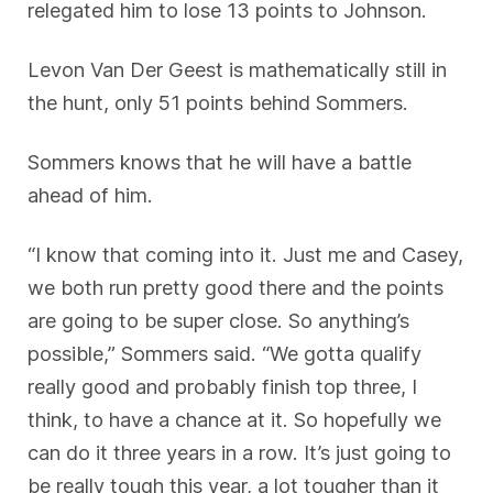
relegated him to lose 13 points to Johnson.
Levon Van Der Geest is mathematically still in
the hunt, only 51 points behind Sommers.
Sommers knows that he will have a battle
ahead of him.
“I know that coming into it. Just me and Casey,
we both run pretty good there and the points
are going to be super close. So anything’s
possible,” Sommers said. “We gotta qualify
really good and probably finish top three, I
think, to have a chance at it. So hopefully we
can do it three years in a row. It’s just going to
be really tough this year, a lot tougher than it