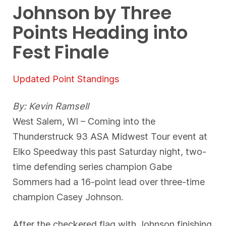
Johnson by Three
Points Heading into
Fest Finale
Updated Point Standings
By: Kevin Ramsell
West Salem, WI – Coming into the
Thunderstruck 93 ASA Midwest Tour event at
Elko Speedway this past Saturday night, two-
time defending series champion Gabe
Sommers had a 16-point lead over three-time
champion Casey Johnson.
After the checkered flag with Johnson finishing