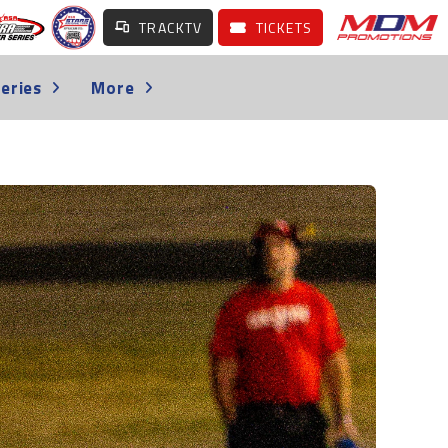
TRACKTV
TICKETS
eries
More