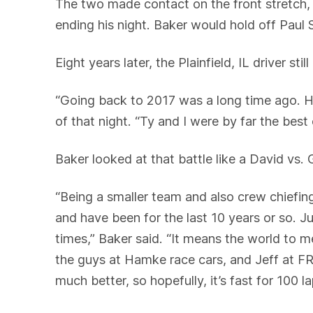
The two made contact on the front stretch, c
ending his night. Baker would hold off Paul Sh
Eight years later, the Plainfield, IL driver 
“Going back to 2017 was a long time ago. Hon
of that night. “Ty and I were by far the best 
Baker looked at that battle like a David vs.
“Being a smaller team and also crew chiefin
and have been for the last 10 years or so. 
times,” Baker said. “It means the world to 
the guys at Hamke race cars, and Jeff at F
much better, so hopefully, it’s fast for 100 la