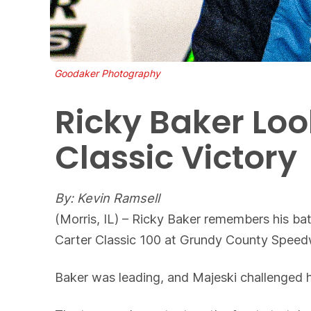
Goodaker Photography
Ricky Baker Lo
Classic Victory
By: Kevin Ramsell
(Morris, IL) – Ricky Baker remembers his b
Carter Classic 100 at Grundy County Speedw
Baker was leading, and Majeski challenged hi