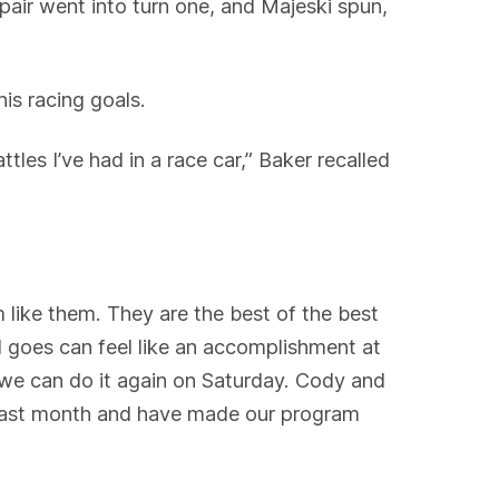
pair went into turn one, and Majeski spun,
his racing goals.
les I’ve had in a race car,” Baker recalled
 like them. They are the best of the best
d goes can feel like an accomplishment at
, we can do it again on Saturday. Cody and
e last month and have made our program