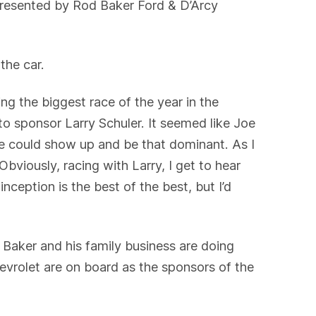
 presented by Rod Baker Ford & D’Arcy
 the car.
ng the biggest race of the year in the
to sponsor Larry Schuler. It seemed like Joe
e could show up and be that dominant. As I
Obviously, racing with Larry, I get to hear
nception is the best of the best, but I’d
, Baker and his family business are doing
evrolet are on board as the sponsors of the