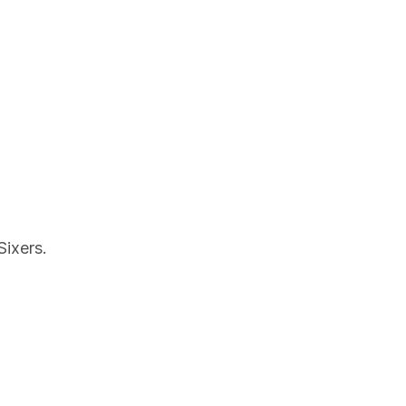
Sixers.