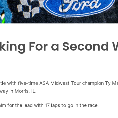
oking For a Second
attle with five-time ASA Midwest Tour champion Ty Maj
ay in Morris, IL.
m for the lead with 17 laps to go in the race.