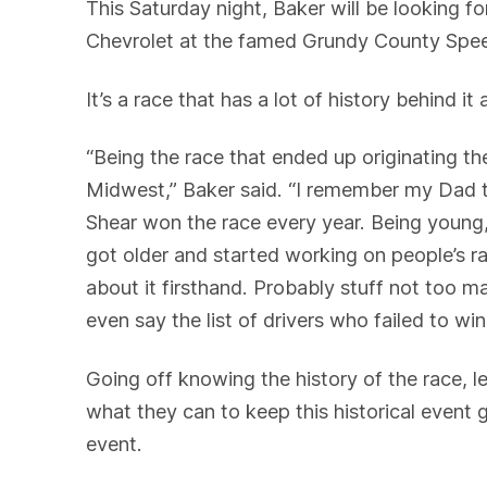
This Saturday night, Baker will be looking 
Chevrolet at the famed Grundy County Spe
It’s a race that has a lot of history behind it
“Being the race that ended up originating the
Midwest,” Baker said. “I remember my Dad ta
Shear won the race every year. Being youn
got older and started working on people’s race
about it firsthand. Probably stuff not too ma
even say the list of drivers who failed to win
Going off knowing the history of the race, l
what they can to keep this historical event
event.