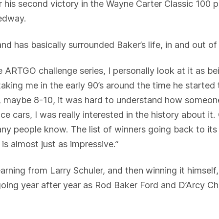
for his second victory in the Wayne Carter Classic 100
edway.
 and has basically surrounded Baker’s life, in and out of
 ARTGO challenge series, I personally look at it as bei
king me in the early 90’s around the time he started 
g, maybe 8-10, it was hard to understand how someon
 cars, I was really interested in the history about it. 
ny people know. The list of winners going back to its i
 is almost just as impressive.”
earning from Larry Schuler, and then winning it himself
 going year after year as Rod Baker Ford and D’Arcy Ch