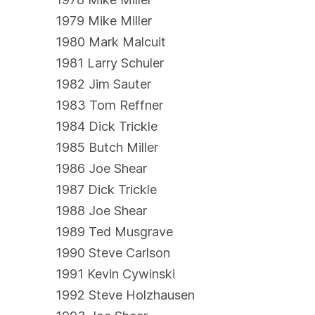
1979 Mike Miller
1980 Mark Malcuit
1981 Larry Schuler
1982 Jim Sauter
1983 Tom Reffner
1984 Dick Trickle
1985 Butch Miller
1986 Joe Shear
1987 Dick Trickle
1988 Joe Shear
1989 Ted Musgrave
1990 Steve Carlson
1991 Kevin Cywinski
1992 Steve Holzhausen