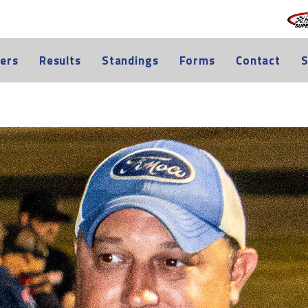
ers
Results
Standings
Forms
Contact
S