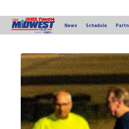
News
Schedule
Partn