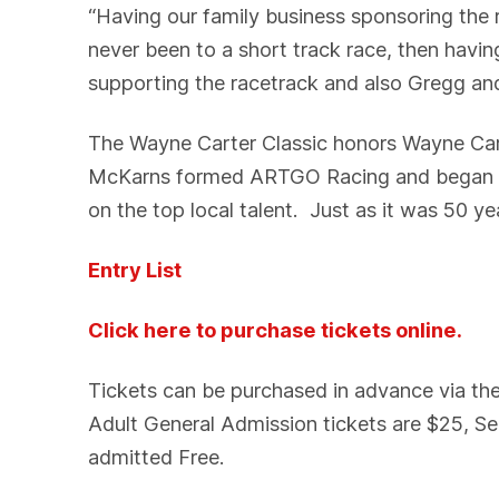
“Having our family business sponsoring the
never been to a short track race, then hav
supporting the racetrack and also Gregg an
The Wayne Carter Classic honors Wayne Car
McKarns formed ARTGO Racing and began thi
on the top local talent. Just as it was 50 ye
Entry List
Click here to purchase tickets online.
Tickets can be purchased in advance via t
Adult General Admission tickets are $25, Se
admitted Free.