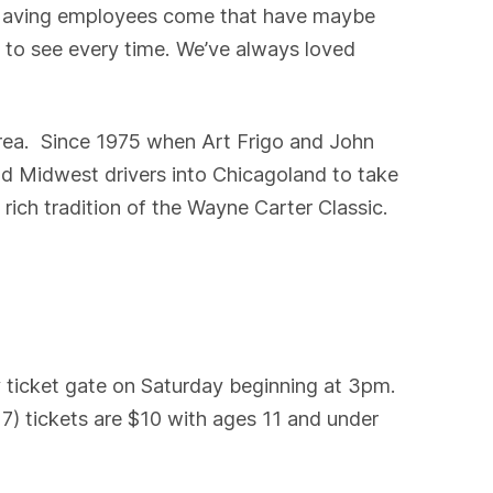
. “Having employees come that have maybe
 to see every time. We’ve always loved
rea. Since 1975 when Art Frigo and John
d Midwest drivers into Chicagoland to take
 rich tradition of the Wayne Carter Classic.
 ticket gate on Saturday beginning at 3pm.
7) tickets are $10 with ages 11 and under