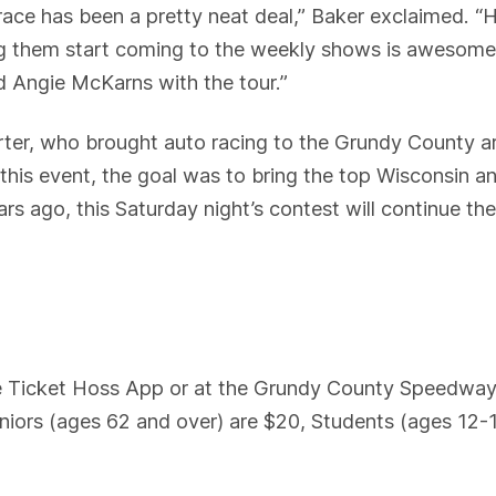
 race has been a pretty neat deal,” Baker exclaimed
ing them start coming to the weekly shows is awesome
d Angie McKarns with the tour.”
ter, who brought auto racing to the Grundy County a
s event, the goal was to bring the top Wisconsin an
ars ago, this Saturday night’s contest will continue the
he Ticket Hoss App or at the Grundy County Speedway
niors (ages 62 and over) are $20, Students (ages 12-1