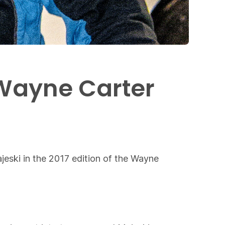
 Wayne Carter
eski in the 2017 edition of the Wayne