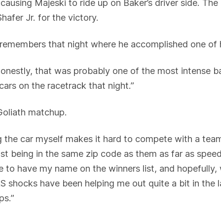
ausing Majeski to ride up on Baker’s driver side. The 
afer Jr. for the victory.
still remembers that night where he accomplished one of 
estly, that was probably one of the most intense batt
cars on the racetrack that night.”
 Goliath matchup.
g the car myself makes it hard to compete with a team
Just being in the same zip code as them as far as spee
me to have my name on the winners list, and hopefully
RS shocks have been helping me out quite a bit in th
ps.”