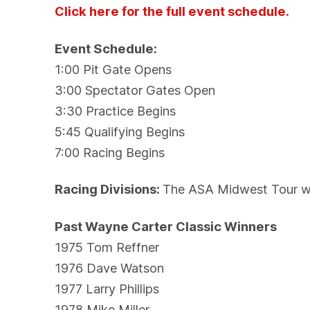
Click here for the full event schedule.
Event Schedule:
1:00 Pit Gate Opens
3:00 Spectator Gates Open
3:30 Practice Begins
5:45 Qualifying Begins
7:00 Racing Begins
Racing Divisions:
The ASA Midwest Tour wil
Past Wayne Carter Classic Winners
1975 Tom Reffner
1976 Dave Watson
1977 Larry Phillips
1978 Mike Miller