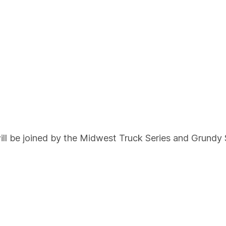
l be joined by the Midwest Truck Series and Grundy 