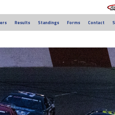
ers
Results
Standings
Forms
Contact
S