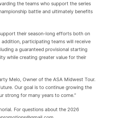
rewarding the teams who support the series
hampionship battle and ultimately benefits
support their season-long efforts both on
addition, participating teams will receive
luding a guaranteed provisional starting
ty while creating greater value for their
d Marty Melo, Owner of the ASA Midwest Tour.
 future. Our goal is to continue growing the
our strong for many years to come.”
orial. For questions about the 2026
mdmpromotions@gmail.com