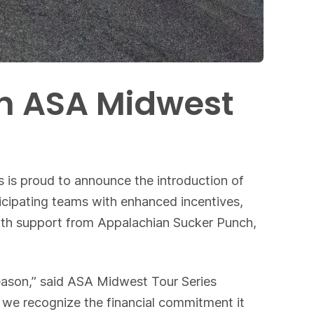
th ASA Midwest
 is proud to announce the introduction of
cipating teams with enhanced incentives,
with support from Appalachian Sucker Punch,
eason,” said ASA Midwest Tour Series
d we recognize the financial commitment it