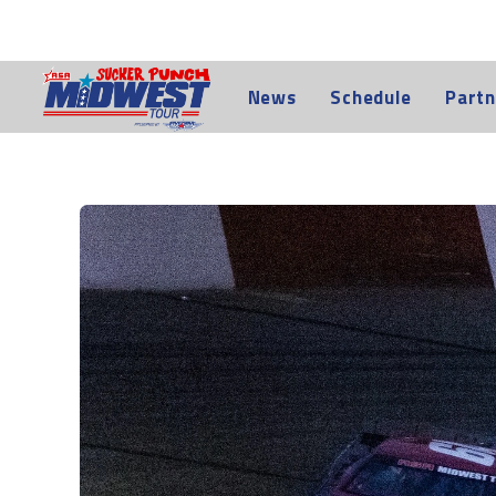
News
Schedule
Partn