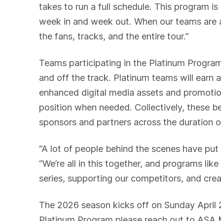
takes to run a full schedule. This program 
week in and week out. When our teams are ab
the fans, tracks, and the entire tour.”
Teams participating in the Platinum Program
and off the track. Platinum teams will earn 
enhanced digital media assets and promotion
position when needed. Collectively, these ben
sponsors and partners across the duration o
“A lot of people behind the scenes have put
“We’re all in this together, and programs lik
series, supporting our competitors, and cre
The 2026 season kicks off on Sunday April 
Platinum Program please reach out to ASA 