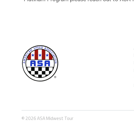
© 2026 ASA Midwest Tour