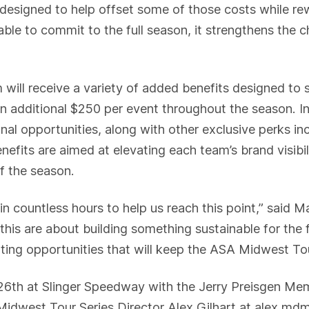
is designed to help offset some of those costs while 
le to commit to the full season, it strengthens the c
 will receive a variety of added benefits designed to 
an additional $250 per event throughout the season. In 
al opportunities, along with other exclusive perks inc
efits are aimed at elevating each team’s brand visibili
f the season.
 in countless hours to help us reach this point,” sai
e this are about building something sustainable for the
ating opportunities that will keep the ASA Midwest T
26th at Slinger Speedway with the Jerry Preisgen Mem
Midwest Tour Series Director Alex Gilhart at alex.