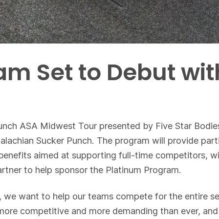
am Set to Debut wi
unch ASA Midwest Tour presented by Five Star Bodies
lachian Sucker Punch. The program will provide parti
benefits aimed at supporting full-time competitors, 
rtner to help sponsor the Platinum Program.
e, we want to help our teams compete for the entire s
is more competitive and more demanding than ever, an