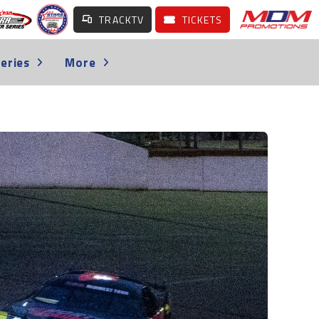
TRACKTV
TICKETS
eries
More