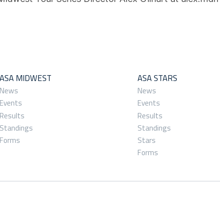
ASA MIDWEST
ASA STARS
News
News
Events
Events
Results
Results
Standings
Standings
Forms
Stars
Forms