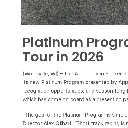
Platinum Progr
Tour in 2026
(Woodville, WI) – The Appalachian Sucker P
its new Platinum Program presented by Appa
recognition opportunities, and season-long 
which has come on board as a presenting pa
“The goal of the Platinum Program is simpl
Director Alex Gilhart. “Short track racing 