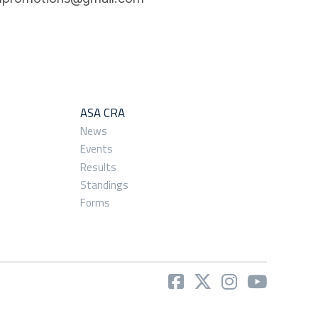
ASA CRA
News
Events
Results
Standings
Forms