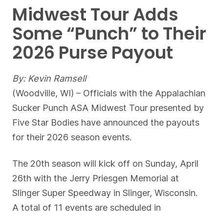
Midwest Tour Adds
Some “Punch” to Their
2026 Purse Payout
By: Kevin Ramsell
(Woodville, WI) – Officials with the Appalachian
Sucker Punch ASA Midwest Tour presented by
Five Star Bodies have announced the payouts
for their 2026 season events.
The 20th season will kick off on Sunday, April
26th with the Jerry Priesgen Memorial at
Slinger Super Speedway in Slinger, Wisconsin.
A total of 11 events are scheduled in