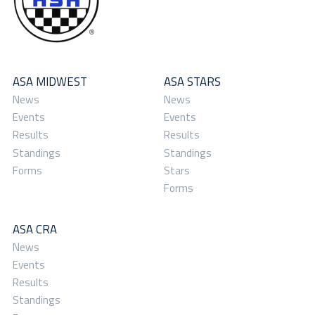
ASA MIDWEST
ASA STARS
News
News
Events
Events
Results
Results
Standings
Standings
Forms
Stars
Forms
ASA CRA
News
Events
Results
Standings