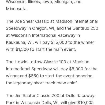
Wisconsin, Illinois, Iowa, Michigan, and
Minnesota.
The Joe Shear Classic at Madison International
Speedway in Oregon, WI, and the Gandrud 250
at Wisconsin International Raceway in
Kaukauna, WI, will pay $15,000 to the winner
with $1,500 to start the main event.
The Howie Lettow Classic 100 at Madison
International Speedway will pay $5,000 for the
winner and $850 to start the event honoring
the legendary short track crew chief.
The Jim Sauter Classic 200 at Dells Raceway
Park in Wisconsin Dells, WI, will give $10,005