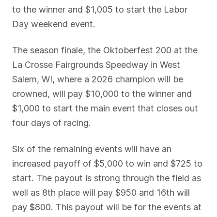
to the winner and $1,005 to start the Labor
Day weekend event.
The season finale, the Oktoberfest 200 at the
La Crosse Fairgrounds Speedway in West
Salem, WI, where a 2026 champion will be
crowned, will pay $10,000 to the winner and
$1,000 to start the main event that closes out
four days of racing.
Six of the remaining events will have an
increased payoff of $5,000 to win and $725 to
start. The payout is strong through the field as
well as 8th place will pay $950 and 16th will
pay $800. This payout will be for the events at