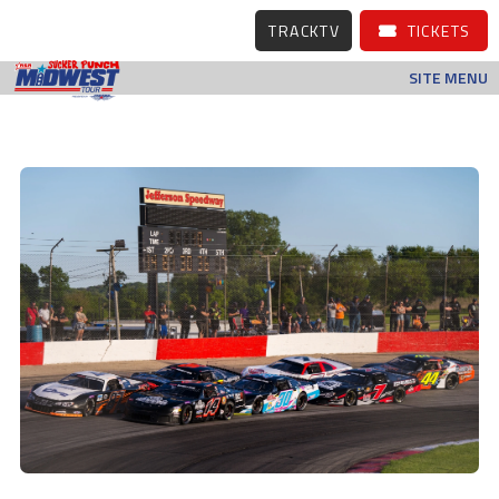
TRACKTV
TICKETS
SITE MENU