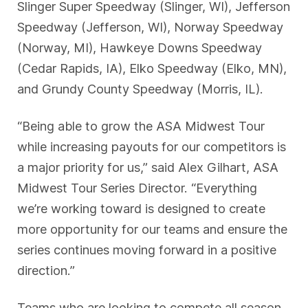
Slinger Super Speedway (Slinger, WI), Jefferson
Speedway (Jefferson, WI), Norway Speedway
(Norway, MI), Hawkeye Downs Speedway
(Cedar Rapids, IA), Elko Speedway (Elko, MN),
and Grundy County Speedway (Morris, IL).
“Being able to grow the ASA Midwest Tour
while increasing payouts for our competitors is
a major priority for us,” said Alex Gilhart, ASA
Midwest Tour Series Director. “Everything
we’re working toward is designed to create
more opportunity for our teams and ensure the
series continues moving forward in a positive
direction.”
Teams who are looking to compete all season