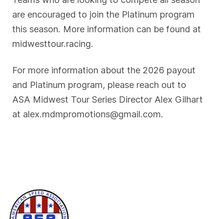
are encouraged to join the Platinum program
this season. More information can be found at
midwesttour.racing.
For more information about the 2026 payout
and Platinum program, please reach out to
ASA Midwest Tour Series Director Alex Gilhart
at alex.mdmpromotions@gmail.com.