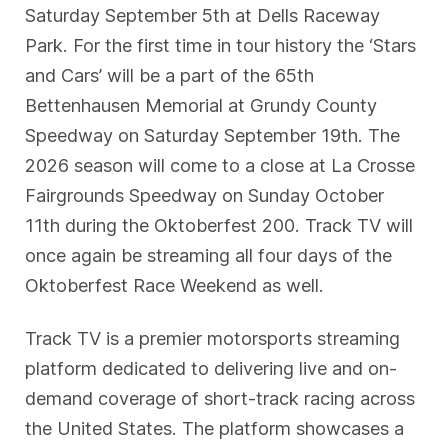
Saturday September 5th at Dells Raceway
Park. For the first time in tour history the ‘Stars
and Cars’ will be a part of the 65th
Bettenhausen Memorial at Grundy County
Speedway on Saturday September 19th. The
2026 season will come to a close at La Crosse
Fairgrounds Speedway on Sunday October
11th during the Oktoberfest 200. Track TV will
once again be streaming all four days of the
Oktoberfest Race Weekend as well.
Track TV is a premier motorsports streaming
platform dedicated to delivering live and on-
demand coverage of short-track racing across
the United States. The platform showcases a