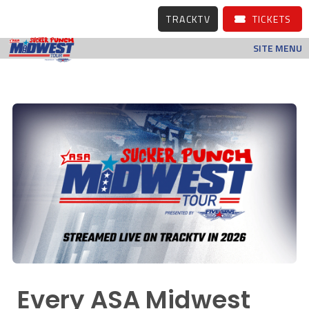
TRACKTV
TICKETS
SITE MENU
Every ASA Midwest