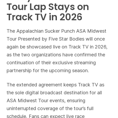
Tour Lap Stays on
Track TV in 2026
The Appalachian Sucker Punch ASA Midwest
Tour Presented by Five Star Bodies will once
again be showcased live on Track TV in 2026,
as the two organizations have confirmed the
continuation of their exclusive streaming
partnership for the upcoming season.
The extended agreement keeps Track TV as
the sole digital broadcast destination for all
ASA Midwest Tour events, ensuring
uninterrupted coverage of the tour’s full
schedule. Fans can expect live race