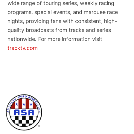
wide range of touring series, weekly racing
programs, special events, and marquee race
nights, providing fans with consistent, high-
quality broadcasts from tracks and series
nationwide. For more information visit
tracktv.com