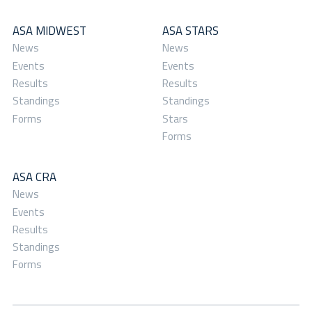
ASA MIDWEST
ASA STARS
News
News
Events
Events
Results
Results
Standings
Standings
Forms
Stars
Forms
ASA CRA
News
Events
Results
Standings
Forms