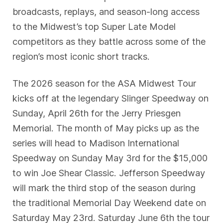
broadcasts, replays, and season-long access
to the Midwest’s top Super Late Model
competitors as they battle across some of the
region’s most iconic short tracks.
The 2026 season for the ASA Midwest Tour
kicks off at the legendary Slinger Speedway on
Sunday, April 26th for the Jerry Priesgen
Memorial. The month of May picks up as the
series will head to Madison International
Speedway on Sunday May 3rd for the $15,000
to win Joe Shear Classic. Jefferson Speedway
will mark the third stop of the season during
the traditional Memorial Day Weekend date on
Saturday May 23rd. Saturday June 6th the tour