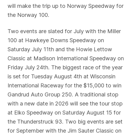
will make the trip up to Norway Speedway for
the Norway 100.
Two events are slated for July with the Miller
100 at Hawkeye Downs Speedway on
Saturday July 11th and the Howie Lettow
Classic at Madison International Speedway on
Friday July 24th. The biggest race of the year
is set for Tuesday August 4th at Wisconsin
International Raceway for the $15,000 to win
Gandrud Auto Group 250. A traditional stop
with a new date in 2026 will see the tour stop
at Elko Speedway on Saturday August 15 for
the Thunderstruck 93. Two big events are set
for September with the Jim Sauter Classic on