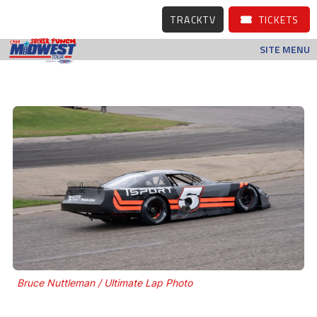
TRACKTV
TICKETS
SITE MENU
Bruce Nuttleman / Ultimate Lap Photo