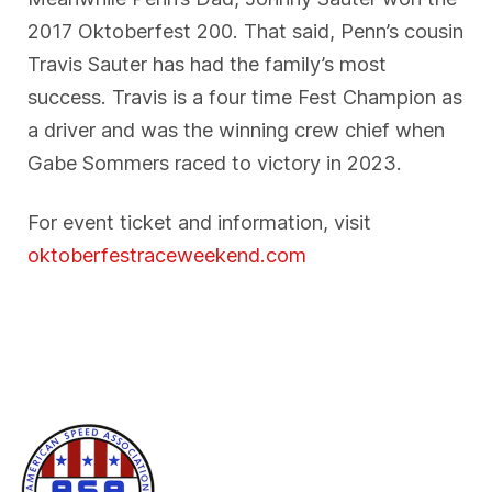
2017 Oktoberfest 200. That said, Penn’s cousin
Travis Sauter has had the family’s most
success. Travis is a four time Fest Champion as
a driver and was the winning crew chief when
Gabe Sommers raced to victory in 2023.
For event ticket and information, visit
oktoberfestraceweekend.com