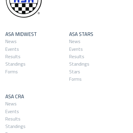
ASA MIDWEST
ASA STARS
News
News
Events
Events
Results
Results
Standings
Standings
Forms
Stars
Forms
ASA CRA
News
Events
Results
Standings