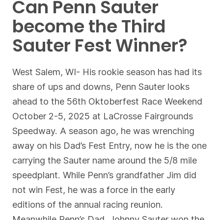
Can Penn Sauter
become the Third
Sauter Fest Winner?
West Salem, WI- His rookie season has had its
share of ups and downs, Penn Sauter looks
ahead to the 56th Oktoberfest Race Weekend
October 2-5, 2025 at LaCrosse Fairgrounds
Speedway. A season ago, he was wrenching
away on his Dad’s Fest Entry, now he is the one
carrying the Sauter name around the 5/8 mile
speedplant. While Penn’s grandfather Jim did
not win Fest, he was a force in the early
editions of the annual racing reunion.
Meanwhile Penn’s Dad, Johnny Sauter won the