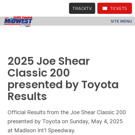
TRACKTV
TICKETS
SITE MENU
2025 Joe Shear
Classic 200
presented by Toyota
Results
Official Results from the Joe Shear Classic 200
presented by Toyota on Sunday, May 4, 2025
at Madison Int’l Speedway.