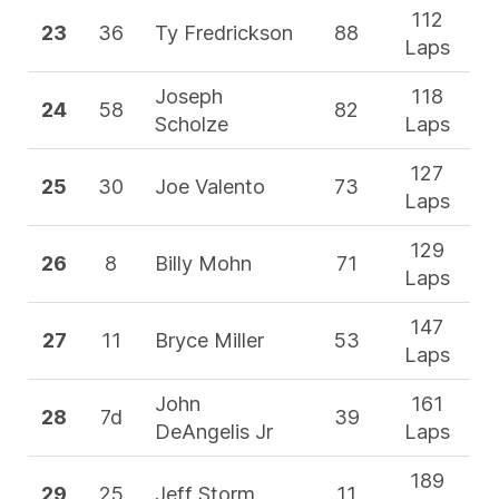
112
23
36
Ty Fredrickson
88
Laps
Joseph
118
24
58
82
Scholze
Laps
127
25
30
Joe Valento
73
Laps
129
26
8
Billy Mohn
71
Laps
147
27
11
Bryce Miller
53
Laps
John
161
28
7d
39
DeAngelis Jr
Laps
189
29
25
Jeff Storm
11