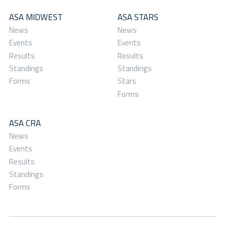
ASA MIDWEST
ASA STARS
News
News
Events
Events
Results
Results
Standings
Standings
Forms
Stars
Forms
ASA CRA
News
Events
Results
Standings
Forms