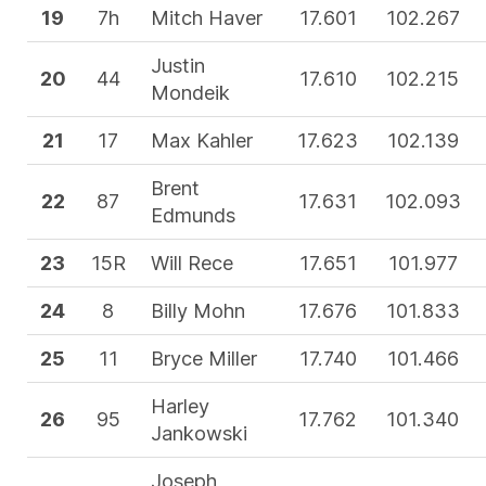
19
7h
Mitch Haver
17.601
102.267
Justin
20
44
17.610
102.215
Mondeik
21
17
Max Kahler
17.623
102.139
Brent
22
87
17.631
102.093
Edmunds
23
15R
Will Rece
17.651
101.977
24
8
Billy Mohn
17.676
101.833
25
11
Bryce Miller
17.740
101.466
Harley
26
95
17.762
101.340
Jankowski
Joseph