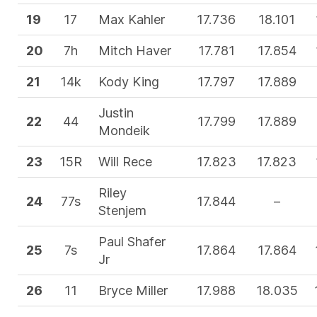
19
17
Max Kahler
17.736
18.101
20
7h
Mitch Haver
17.781
17.854
21
14k
Kody King
17.797
17.889
Justin
22
44
17.799
17.889
Mondeik
23
15R
Will Rece
17.823
17.823
Riley
24
77s
17.844
–
Stenjem
Paul Shafer
25
7s
17.864
17.864
Jr
26
11
Bryce Miller
17.988
18.035