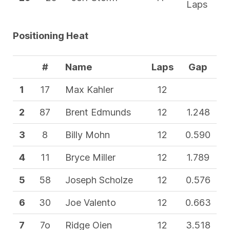
Laps
Positioning Heat
#
Name
Laps
Gap
1
17
Max Kahler
12
2
87
Brent Edmunds
12
1.248
3
8
Billy Mohn
12
0.590
4
11
Bryce Miller
12
1.789
5
58
Joseph Scholze
12
0.576
6
30
Joe Valento
12
0.663
7
7o
Ridge Oien
12
3.518