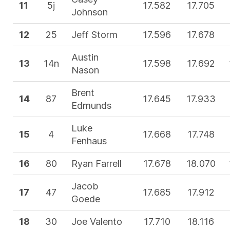
11
5j
17.582
17.705
Johnson
12
25
Jeff Storm
17.596
17.678
Austin
13
14n
17.598
17.692
Nason
Brent
14
87
17.645
17.933
Edmunds
Luke
15
4
17.668
17.748
Fenhaus
16
80
Ryan Farrell
17.678
18.070
Jacob
17
47
17.685
17.912
Goede
18
30
Joe Valento
17.710
18.116