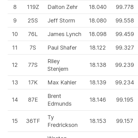
8
119Z
Dalton Zehr
18.040
99.778
9
25S
Jeff Storm
18.080
99.558
10
76L
James Lynch
18.098
99.459
11
7S
Paul Shafer
18.122
99.327
Riley
12
77S
18.138
99.239
Stenjem
13
17K
Max Kahler
18.139
99.234
Brent
14
87E
18.146
99.195
Edmunds
Ty
15
36TF
18.153
99.157
Fredrickson