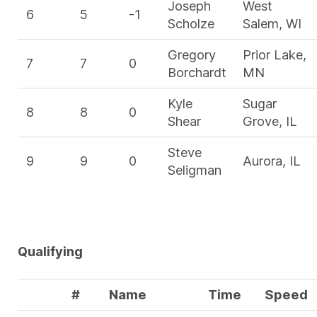
Joseph
West
6
5
-1
Scholze
Salem, WI
Gregory
Prior Lake,
7
7
0
Borchardt
MN
Kyle
Sugar
8
8
0
Shear
Grove, IL
Steve
9
9
0
Aurora, IL
Seligman
Qualifying
#
Name
Time
Speed