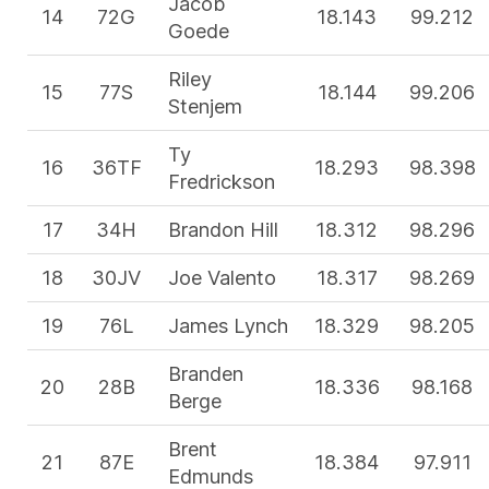
Jacob
14
72G
18.143
99.212
Goede
Riley
15
77S
18.144
99.206
Stenjem
Ty
16
36TF
18.293
98.398
Fredrickson
17
34H
Brandon Hill
18.312
98.296
18
30JV
Joe Valento
18.317
98.269
19
76L
James Lynch
18.329
98.205
Branden
20
28B
18.336
98.168
Berge
Brent
21
87E
18.384
97.911
Edmunds