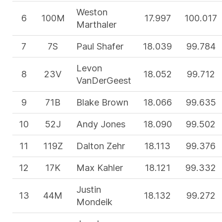
Weston
6
100M
17.997
100.017
Marthaler
7
7S
Paul Shafer
18.039
99.784
Levon
8
23V
18.052
99.712
VanDerGeest
9
71B
Blake Brown
18.066
99.635
10
52J
Andy Jones
18.090
99.502
11
119Z
Dalton Zehr
18.113
99.376
12
17K
Max Kahler
18.121
99.332
Justin
13
44M
18.132
99.272
Mondeik