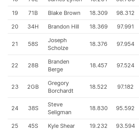
19
71B
Blake Brown
18.309
98.312
20
34H
Brandon Hill
18.369
97.991
Joseph
21
58S
18.376
97.954
Scholze
Branden
22
28B
18.457
97.524
Berge
Gregory
23
2GB
18.522
97.182
Borchardt
Steve
24
38S
18.830
95.592
Seligman
25
45S
Kyle Shear
19.232
93.594