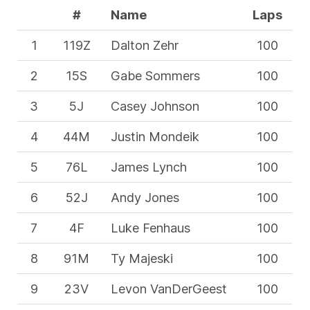
#
Name
Laps
1
119Z
Dalton Zehr
100
2
15S
Gabe Sommers
100
3
5J
Casey Johnson
100
4
44M
Justin Mondeik
100
5
76L
James Lynch
100
6
52J
Andy Jones
100
7
4F
Luke Fenhaus
100
8
91M
Ty Majeski
100
9
23V
Levon VanDerGeest
100