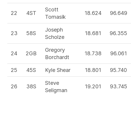
Scott
22
4ST
18.624
96.649
Tomasik
Joseph
23
58S
18.681
96.355
Scholze
Gregory
24
2GB
18.738
96.061
Borchardt
25
45S
Kyle Shear
18.801
95.740
Steve
26
38S
19.201
93.745
Seligman