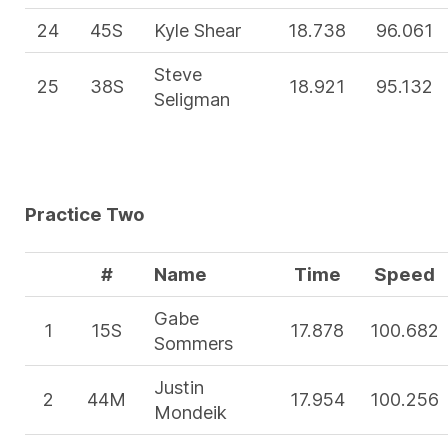
24
45S
Kyle Shear
18.738
96.061
Steve
25
38S
18.921
95.132
Seligman
Practice Two
#
Name
Time
Speed
Gabe
1
15S
17.878
100.682
Sommers
Justin
2
44M
17.954
100.256
Mondeik