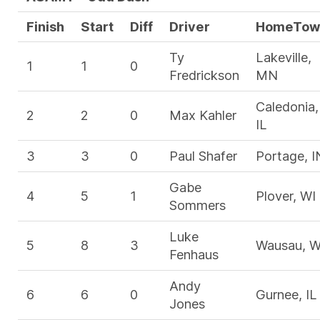
Finish
Start
Diff
Driver
HomeTow
Ty
Lakeville,
1
1
0
Fredrickson
MN
Caledonia,
2
2
0
Max Kahler
IL
3
3
0
Paul Shafer
Portage, I
Gabe
4
5
1
Plover, WI
Sommers
Luke
5
8
3
Wausau, W
Fenhaus
Andy
6
6
0
Gurnee, IL
Jones