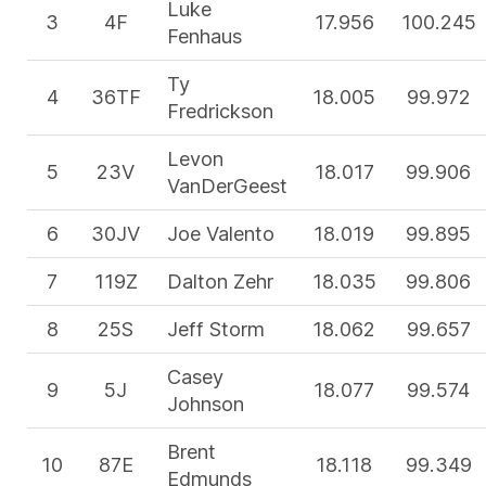
Luke
3
4F
17.956
100.245
Fenhaus
Ty
4
36TF
18.005
99.972
Fredrickson
Levon
5
23V
18.017
99.906
VanDerGeest
6
30JV
Joe Valento
18.019
99.895
7
119Z
Dalton Zehr
18.035
99.806
8
25S
Jeff Storm
18.062
99.657
Casey
9
5J
18.077
99.574
Johnson
Brent
10
87E
18.118
99.349
Edmunds