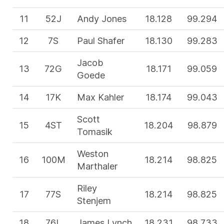
11
52J
Andy Jones
18.128
99.294
12
7S
Paul Shafer
18.130
99.283
Jacob
13
72G
18.171
99.059
Goede
14
17K
Max Kahler
18.174
99.043
Scott
15
4ST
18.204
98.879
Tomasik
Weston
16
100M
18.214
98.825
Marthaler
Riley
17
77S
18.214
98.825
Stenjem
18
76L
James Lynch
18.231
98.733