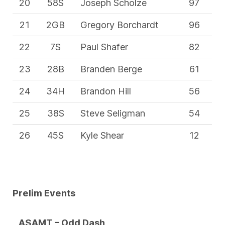
20
58S
Joseph Scholze
97
21
2GB
Gregory Borchardt
96
22
7S
Paul Shafer
82
23
28B
Branden Berge
61
24
34H
Brandon Hill
56
25
38S
Steve Seligman
54
26
45S
Kyle Shear
12
Prelim Events
ASAMT – Odd Dash