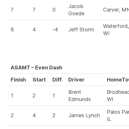
Jacob
7
7
0
Carver, M
Goede
Waterford,
8
4
-4
Jeff Storm
WI
ASAMT – Even Dash
Finish
Start
Diff
Driver
HomeTo
Brent
Brodhead
1
2
1
Edmunds
WI
Palos Par
2
4
2
James Lynch
IL