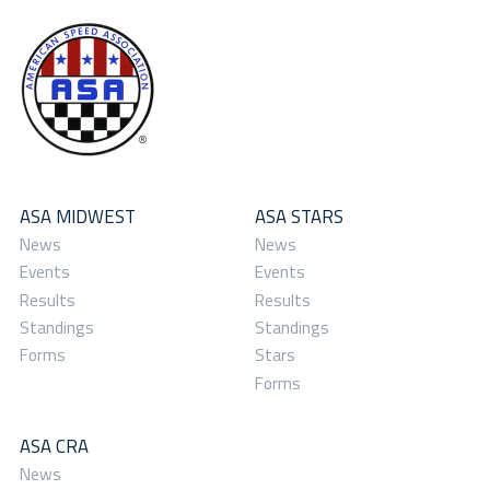
ASA MIDWEST
ASA STARS
News
News
Events
Events
Results
Results
Standings
Standings
Forms
Stars
Forms
ASA CRA
News