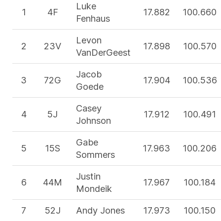
Luke
1
4F
17.882
100.660
Fenhaus
Levon
2
23V
17.898
100.570
VanDerGeest
Jacob
3
72G
17.904
100.536
Goede
Casey
4
5J
17.912
100.491
Johnson
Gabe
5
15S
17.963
100.206
Sommers
Justin
6
44M
17.967
100.184
Mondeik
7
52J
Andy Jones
17.973
100.150