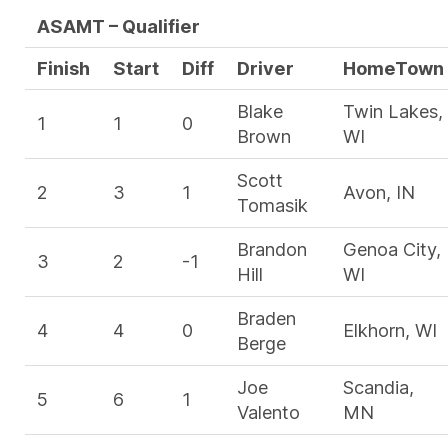
ASAMT – Qualifier
Finish
Start
Diff
Driver
HomeTown
Blake
Twin Lakes,
1
1
0
Brown
WI
Scott
2
3
1
Avon, IN
Tomasik
Brandon
Genoa City,
3
2
-1
Hill
WI
Braden
4
4
0
Elkhorn, WI
Berge
Joe
Scandia,
5
6
1
Valento
MN