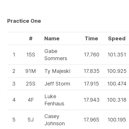
Practice One
#
Name
Time
Speed
Gabe
1
15S
17.760
101.351
Sommers
2
91M
Ty Majeski
17.835
100.925
3
25S
Jeff Storm
17.915
100.474
Luke
4
4F
17.943
100.318
Fenhaus
Casey
5
5J
17.965
100.195
Johnson