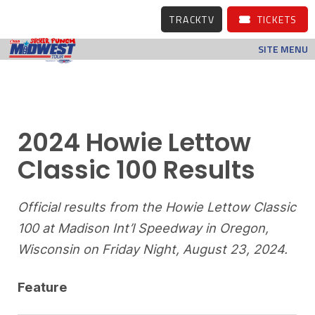
TRACKTV
TICKETS
SITE MENU
2024 Howie Lettow
Classic 100 Results
Official results from the Howie Lettow Classic
100 at Madison Int’l Speedway in Oregon,
Wisconsin on Friday Night, August 23, 2024.
Feature