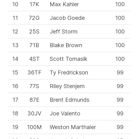
10
17K
Max Kahler
100
11
72G
Jacob Goede
100
12
25S
Jeff Storm
100
13
71B
Blake Brown
100
14
4ST
Scott Tomasik
100
15
36TF
Ty Fredrickson
99
16
77S
Riley Stenjem
99
17
87E
Brent Edmunds
99
18
30JV
Joe Valento
99
19
100M
Weston Marthaler
99