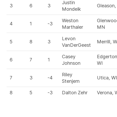
Justin
3
6
3
Gleason,
Mondeik
Weston
Glenwoo
4
1
-3
Marthaler
MN
Levon
5
8
3
Merrill, W
VanDerGeest
Casey
Edgerton
6
7
1
Johnson
WI
Riley
7
3
-4
Utica, WI
Stenjem
8
5
-3
Dalton Zehr
Verona, 