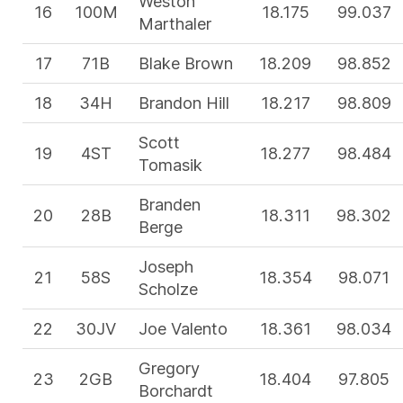
Weston
16
100M
18.175
99.037
Marthaler
17
71B
Blake Brown
18.209
98.852
18
34H
Brandon Hill
18.217
98.809
Scott
19
4ST
18.277
98.484
Tomasik
Branden
20
28B
18.311
98.302
Berge
Joseph
21
58S
18.354
98.071
Scholze
22
30JV
Joe Valento
18.361
98.034
Gregory
23
2GB
18.404
97.805
Borchardt