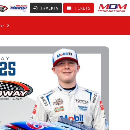
TRACKTV
TICKETS
re