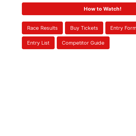
How to Watch!
Race Results
Buy Tickets
Entry For
Entry List
Competitor Guide