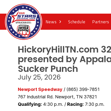
News
Schedule
Partners
HickoryHillTN.com 3
presented by Appal
Sucker Punch
July 25, 2026
Newport Speedway
/ (865) 399-7851
767 Industrial Rd. Newport, TN 37821
Qualifying:
4:30 p.m. /
Racing:
7:30 p.m.