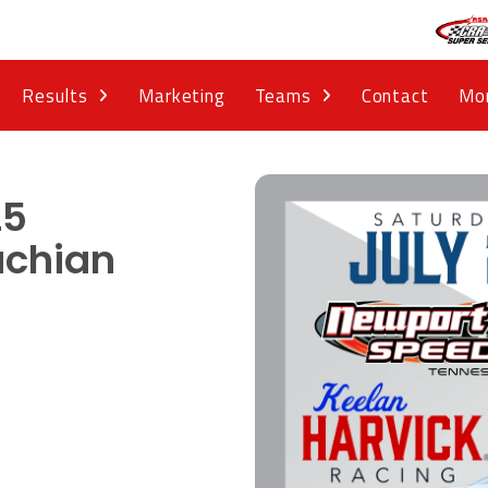
Results
Marketing
Teams
Contact
Mo
25
achian