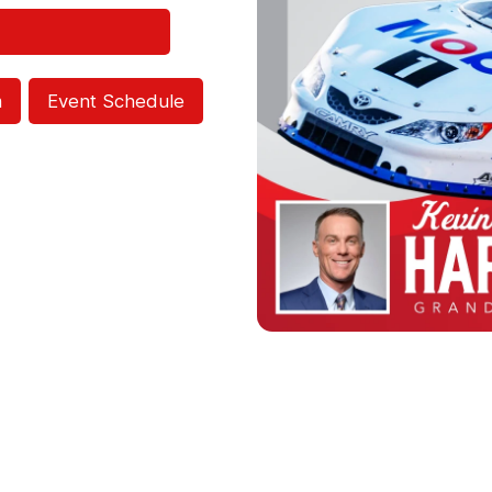
m
Event Schedule